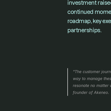
investment raised
continued momen
roadmap, key exec
partnerships. 
"The customer journe
way to manage these 
resonate no matter 
founder of Akeneo.