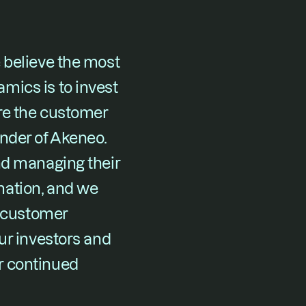
 believe the most 
ics is to invest 
re the customer 
nder of Akeneo. 
nd managing their 
ation, and we 
 customer 
ur investors and 
 continued 