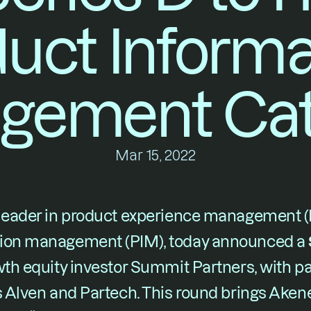
uct Informat
gement Cat
Mar 15, 2022
 leader in product experience management (
tion management (PIM), today announced a 
wth equity investor Summit Partners, with pa
s Alven and Partech. This round brings Akeneo