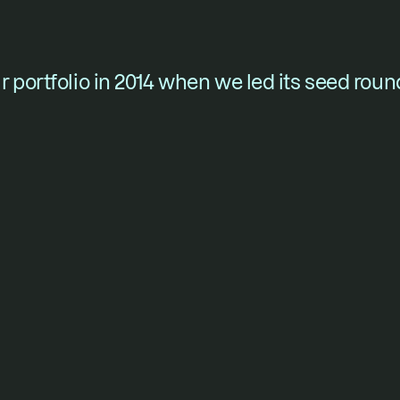
 portfolio in 2014 when we led its seed roun
ounders who won’