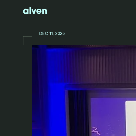
DEC 11, 2025
N
E
W
S
/