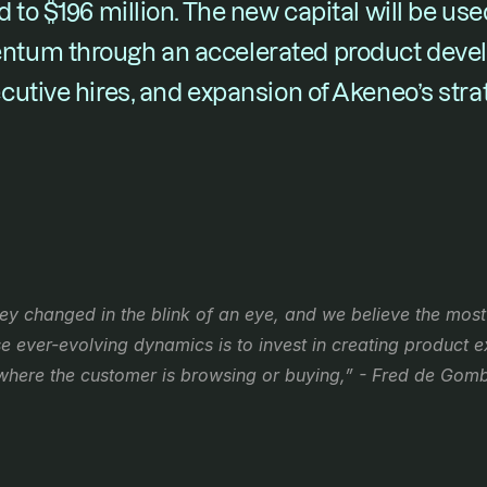
 to $196 million. The new capital will be used
tum through an accelerated product deve
utive hires, and expansion of Akeneo’s strat
y changed in the blink of an eye, and we believe the most 
ever-evolving dynamics is to invest in creating product ex
where the customer is browsing or buying,” - Fred de Gom