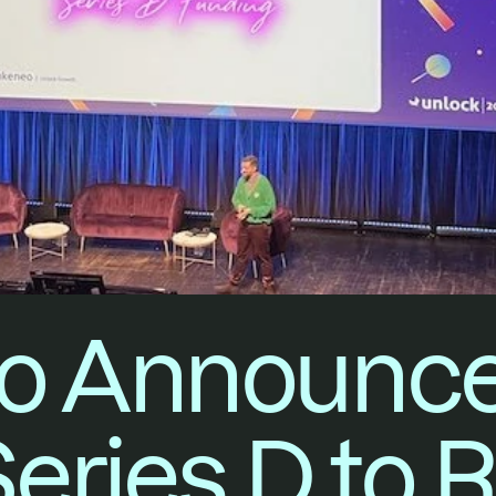
 Announces
Series D to 