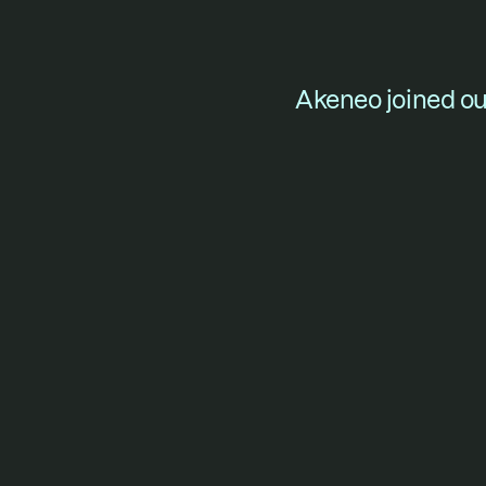
Akeneo joined our
For f