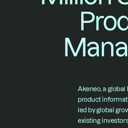
Prod
Mana
Akeneo, a global
product informa
led by global gro
existing investor