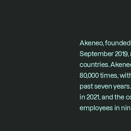
Akeneo, founded 
September 2019
,
countries. Akene
80,000 times, wit
past seven years
in 2021, and the
employees in nin