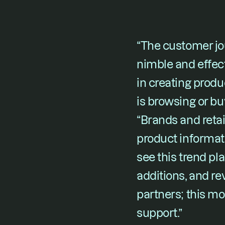
“The customer jou
nimble and effect
in creating prod
is browsing or bu
“Brands and retai
product informat
see this trend pl
additions, and re
partners; this m
support.”