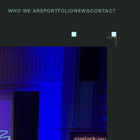
WHO WE ARE
PORTFOLIO
NEWS
CONTACT
P
R
E
V
I
O
U
S
N
E
X
T