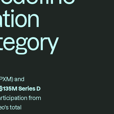
ion 
egory
PXM) and 
$135M Series D
rticipation from 
's total 