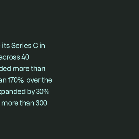
its 
Series C in 
cross 40 
ded more than 
n 170%  over the 
expanded by 30% 
 more than 300 