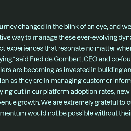
rney changed in the blink of an eye, and we
ive way to manage these ever-evolving dynam
uct experiences that resonate no matter whe
ying,” said Fred de Gombert, CEO and co-fou
lers are becoming as invested in building a
ion as they are in managing customer inform
aying out in our platform adoption rates, new
venue growth. We are extremely grateful to o
omentum would not be possible without their