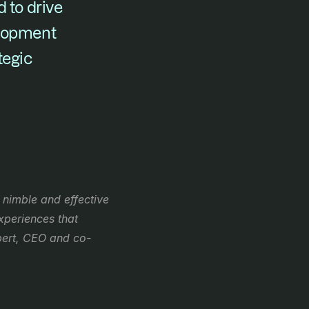
 to drive 
lopment 
egic 
nimble and effective 
periences that 
bert, CEO and co-