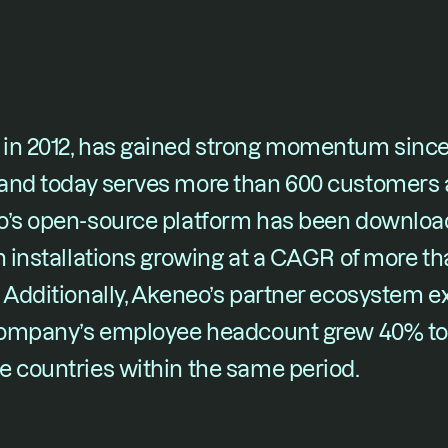
in 2012, has gained strong momentum since 
 and today serves more than 600 customers a
o’s open-source platform has been downloa
h installations growing at a CAGR of more tha
. Additionally, Akeneo’s partner ecosystem 
 company’s employee headcount grew 40% to
e countries within the same period.