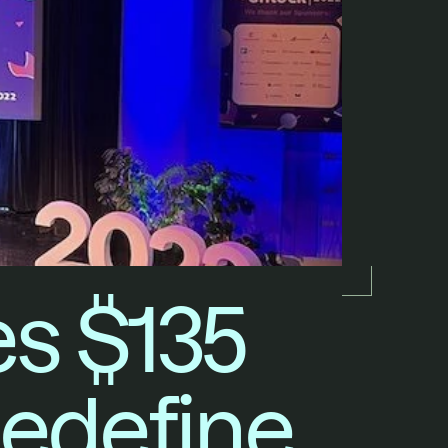
 $135 
Redefine 