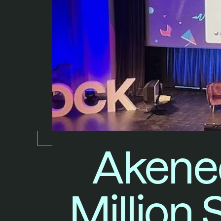
Akeneo
Million 