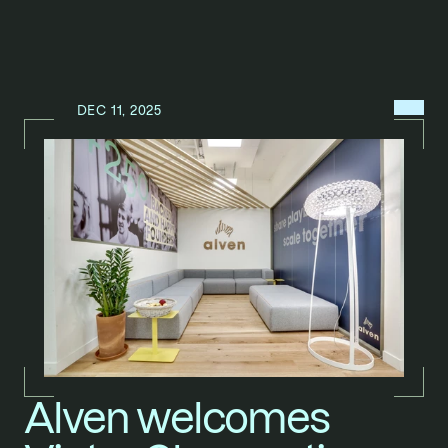
MENU
DEC 11, 2025
N
E
W
S
/
Alven welcomes 