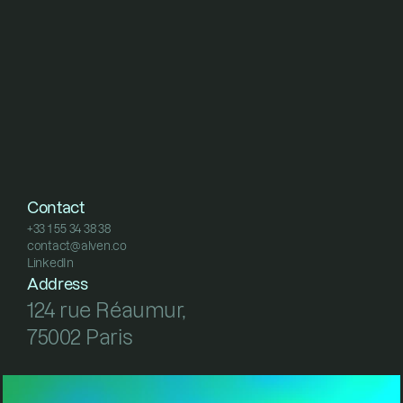
Contact
+33 1 55 34 38 38
contact@alven.co
+33 1 55 34 38 38
LinkedIn
contact@alven.co
LinkedIn
Address
124 rue Réaumur, 
75002 Paris