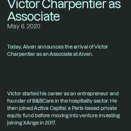
Victor Charpentier as 
Associate
May 6, 2020
Today, Alven announces the arrival of Victor 
Charpentier as an Associate at Alven.
Victor started his career as an entrepreneur and 
founder of B&BCare in the hospitality sector. He 
then joined Activa Capital, a Paris-based private 
equity fund before moving into venture investing 
joining XAnge in 2017.