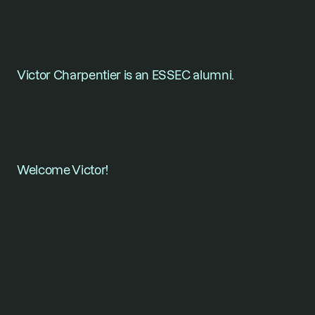
Victor Charpentier is an ESSEC alumni.
Welcome Victor!