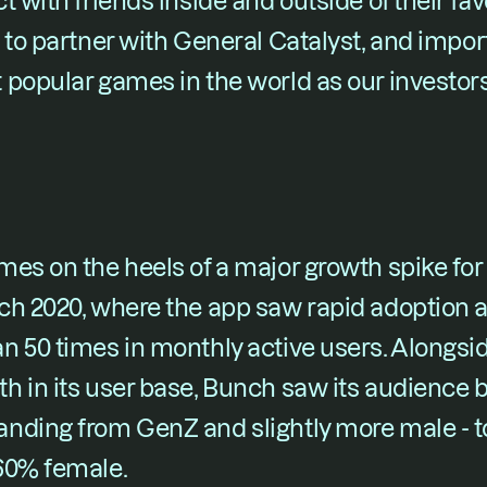
t with friends inside and outside of their fa
 to partner with General Catalyst, and import
popular games in the world as our investors
es on the heels of a major growth spike for
h 2020, where the app saw rapid adoption all
 50 times in monthly active users. Alongsid
h in its user base, Bunch saw its audience
nding from GenZ and slightly more male - to 
60% female.