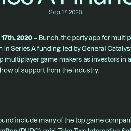
Sep 17, 2020
 17th, 2020 –
 Bunch, the party app for multip
 in Series A funding, led by General Catalyst
p multiplayer game makers as investors in a
ow of support from the industry.
 round include many of the top game compani