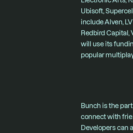
Electronic Arts, K
Ubisoft, Supercel
include Alven, LV
Redbird Capital,
will use its fundi
popular multipla
Bunch is the party
connect with frie
Developers can a