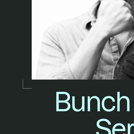
Bunch 
Ser