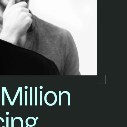
illion 
cing