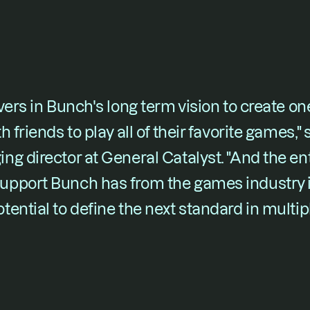
vers in Bunch's long term vision to create on
 friends to play all of their favorite games," 
g director at General Catalyst. "And the ent
pport Bunch has from the games industry is
ential to define the next standard in multi