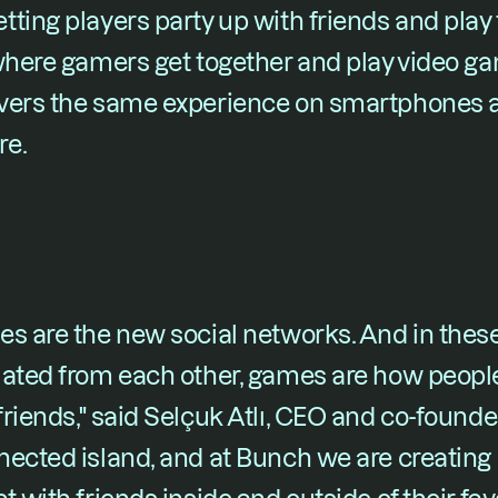
ting players party up with friends and play t
 where gamers get together and play video ga
ivers the same experience on smartphones 
re.
s are the new social networks. And in these 
lated from each other, games are how people
riends," said Selçuk Atlı, CEO and co-founder
ected island, and at Bunch we are creating 