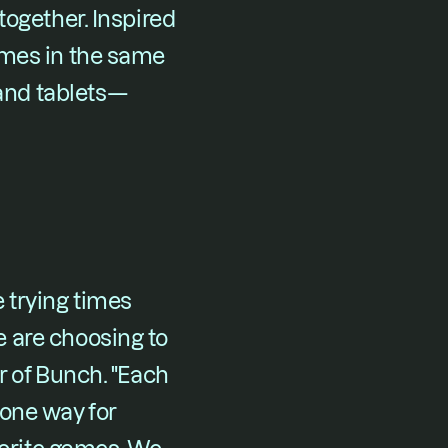
ogether. Inspired 
mes in the same 
and tablets—
trying times 
 are choosing to 
 of Bunch. "Each 
one way for 