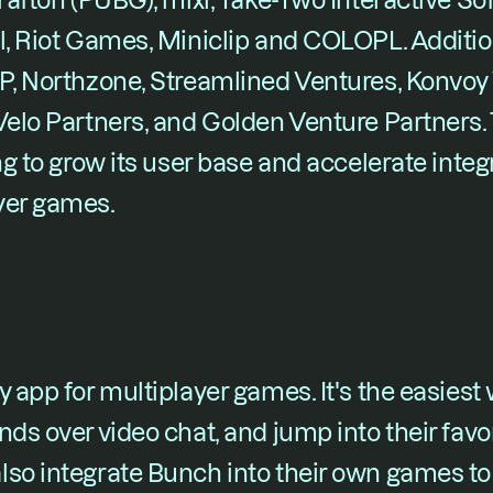
rafton (PUBG), mixi, Take-Two Interactive Soft
l, Riot Games, Miniclip and COLOPL. Addition
P, Northzone, Streamlined Ventures, Konvoy 
 Velo Partners, and Golden Venture Partners
ng to grow its user base and accelerate integ
yer games.
 app for multiplayer games. It's the easiest w
nds over video chat, and jump into their favo
lso integrate Bunch into their own games to 