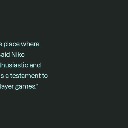
e place where 
said Niko 
husiastic and 
 a testament to 
player games."