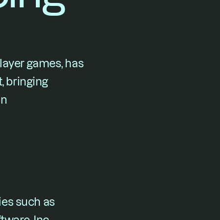
layer games, has 
, bringing 
n 
es such as 