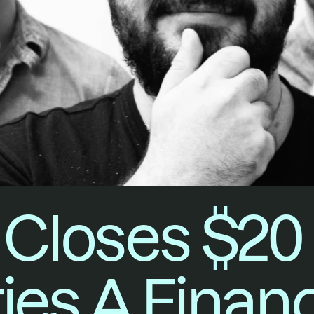
Closes $20 M
ies A Finan