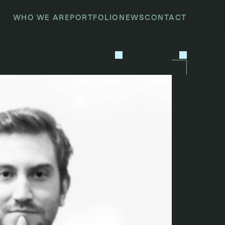
WHO WE ARE
PORTFOLIO
NEWS
CONTACT
P
R
E
V
I
O
U
S
N
E
X
T