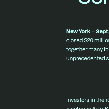
New York – Sept.
closed $20 million
together many to
unprecedented sh
Investors in the