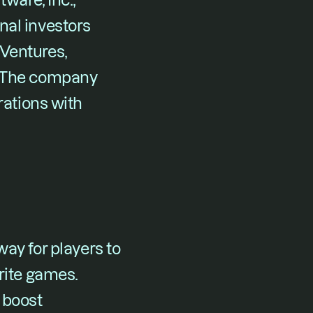
ware, Inc., 
al investors 
Ventures, 
. The company 
rations with 
ay for players to 
rite games. 
boost 