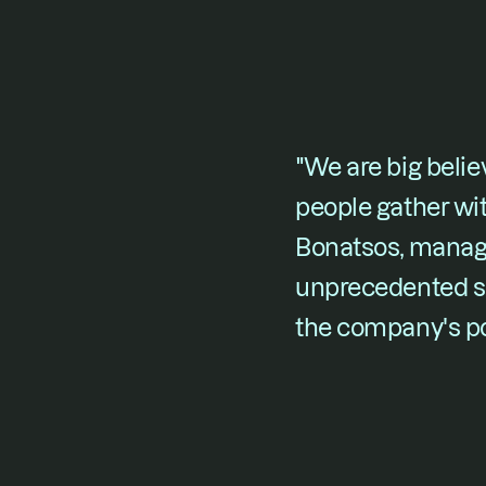
"We are big belie
people gather with
Bonatsos, managin
unprecedented su
the company's pot