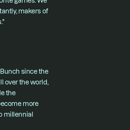
vorite games. We 
antly, makers of 
."
 Bunch since the 
 over the world, 
e the 
 become more 
millennial 