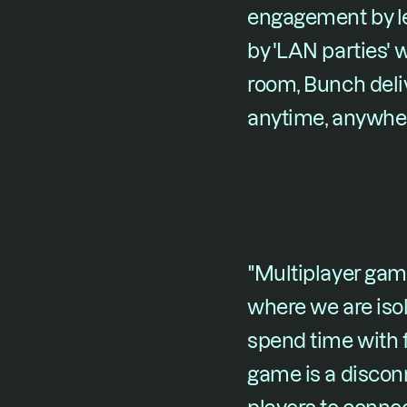
engagement by let
by 'LAN parties'
room, Bunch del
anytime, anywhe
"Multiplayer game
where we are iso
spend time with f
game is a disconn