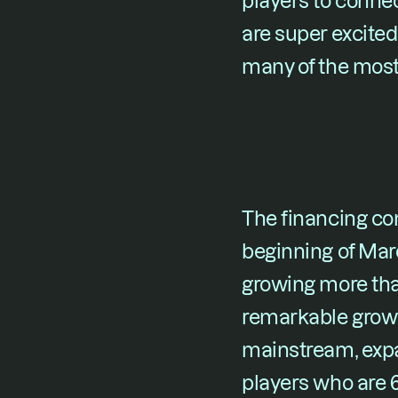
players to connec
are super excited
many of the most 
The financing com
beginning of Marc
growing more than
remarkable growt
mainstream, expa
players who are 