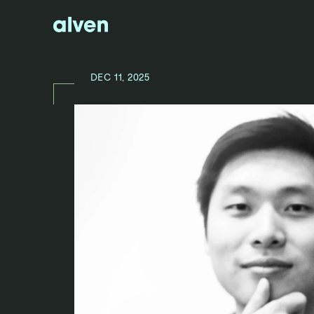
DEC 11, 2025
N
E
W
S
/