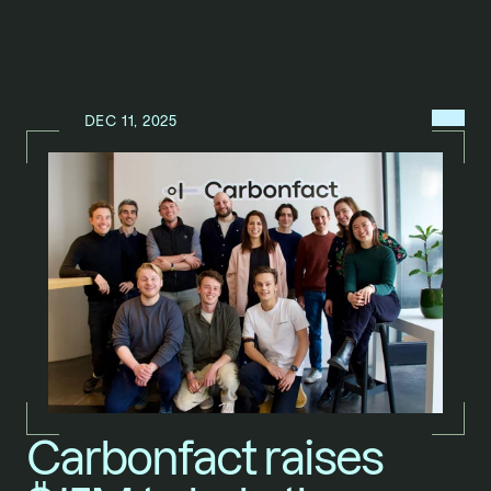
MENU
DEC 11, 2025
N
E
W
S
/
Carbonfact raises 