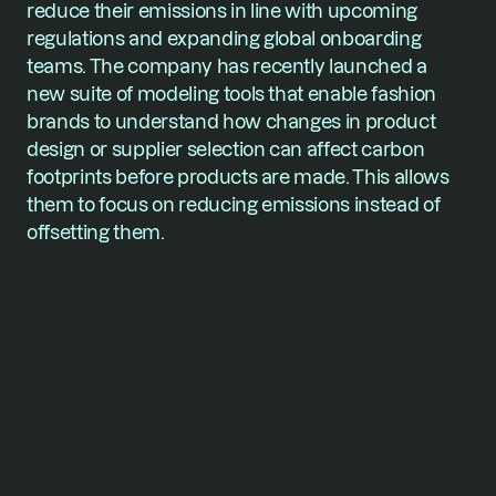
reduce their emissions in line with upcoming 
regulations and expanding global onboarding 
teams. The company has recently launched a 
new suite of modeling tools that enable fashion 
brands to understand how changes in product 
design or supplier selection can affect carbon 
footprints before products are made. This allows 
them to focus on reducing emissions instead of 
offsetting them.