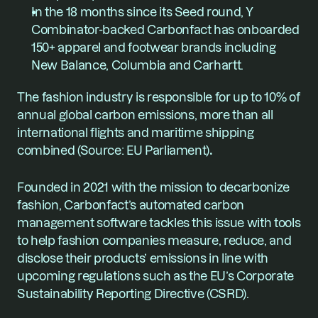
In the 18 months since its Seed round, Y 
Combinator-backed Carbonfact has onboarded 
150+ apparel and footwear brands including 
New Balance, Columbia and Carhartt.
The fashion industry is responsible for up to 10% of 
annual global carbon emissions, more than all 
international flights and maritime shipping 
combined (
Source: EU Parliament
)
.
Founded in 2021 with the mission to decarbonize 
fashion, Carbonfact’s automated carbon 
management software tackles this issue with tools 
to help fashion companies measure, reduce, and 
disclose their products’ emissions in line with 
upcoming regulations such as the EU’s Corporate 
Sustainability Reporting Directive (CSRD).