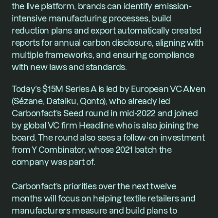
the live platform, brands can identify emission-
intensive manufacturing processes, build 
reduction plans and export automatically created 
reports for annual carbon disclosure, aligning with 
multiple frameworks, and ensuring compliance 
with new laws and standards.
Today’s $15M Series A is led by European VC Alven 
(Sézane, Dataiku, Qonto), who already led 
Carbonfact’s Seed round in mid-2022 and joined 
by global VC firm Headline who is also joining the 
board. The round also sees a follow-on investment 
from Y Combinator, whose 2021 batch the 
company was part of.
Carbonfact’s priorities over the next twelve 
months will focus on helping textile retailers and 
manufacturers measure and build plans to 