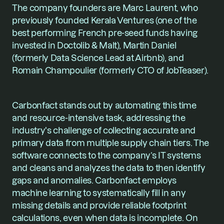
The company founders are Marc Laurent, who 
previously founded Kerala Ventures (one of the 
best performing French pre-seed funds having 
invested in Doctolib & Malt), Martin Daniel 
(formerly Data Science Lead at Airbnb), and 
Romain Champoulier (formerly CTO of JobTeaser).
Carbonfact stands out by automating this time 
and resource-intensive task, addressing the 
industry's challenge of collecting accurate and 
primary data from multiple supply chain tiers. The 
software connects to the company’s IT systems 
and cleans and analyzes the data to then identify 
gaps and anomalies. Carbonfact employs 
machine learning to systematically fill in any 
missing details and provide reliable footprint 
calculations, even when data is incomplete. On 