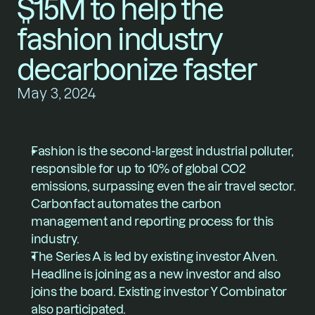
$15M to help the 
fashion industry 
decarbonize faster
May 3, 2024
Fashion is the second-largest industrial polluter, 
responsible for up to 10% of global CO2 
emissions, surpassing even the air travel sector. 
Carbonfact automates the carbon 
management and reporting process for this 
industry.
The Series A is led by existing investor Alven. 
Headline is joining as a new investor and also 
joins the board. Existing investor Y Combinator 
also participated.