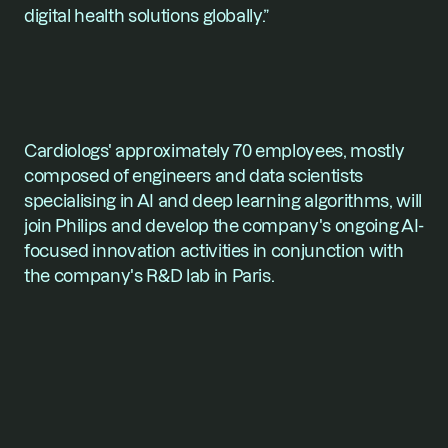
digital health solutions globally.”
Cardiologs' approximately 70 employees, mostly 
composed of engineers and data scientists 
specialising in AI and deep learning algorithms, will 
join Philips and develop the company's ongoing AI-
focused innovation activities in conjunction with 
the company's R&D lab in Paris.