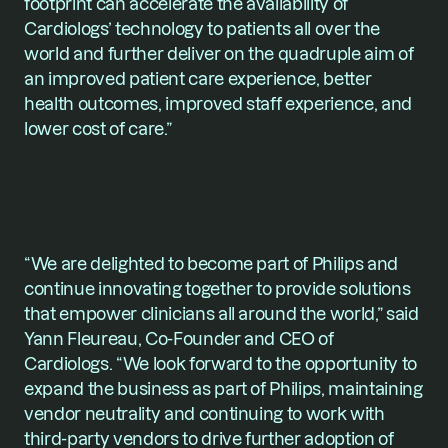
footprint can accelerate the availability of 
Cardiologs’ technology to patients all over the 
world and further deliver on the quadruple aim of 
an improved patient care experience, better 
health outcomes, improved staff experience, and 
lower cost of care.”
“We are delighted to become part of Philips and 
continue innovating together to provide solutions 
that empower clinicians all around the world,” said 
Yann Fleureau
, Co-Founder and CEO of 
Cardiologs. “We look forward to the opportunity to 
expand the business as part of Philips, maintaining 
vendor neutrality and continuing to work with 
third-party vendors to drive further adoption of 