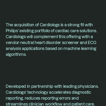
The acquisition of Cardiologs is a strong fit with 
Philips' existing portfolio of cardiac care solutions. 
Cardiologs will complement this offering with a 
vendor-neutral heart disorder screener and ECG 
analysis applications based on machine learning 
algorithms. 
Developed in partnership with leading physicians, 
Cardiologs' technology accelerates diagnostic 
reporting, reduces reporting errors and 
streamlines clinician workflow and patient care, 