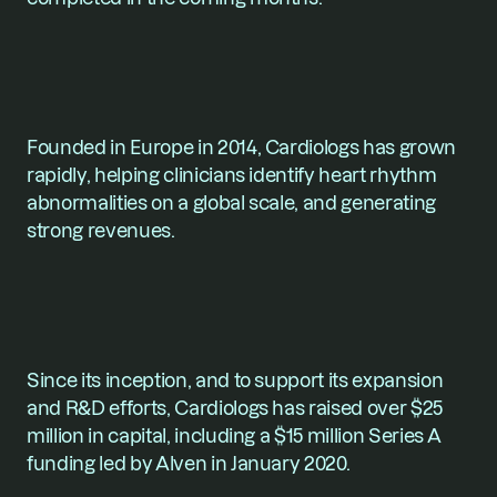
Founded in Europe in 2014, 
Cardiologs
 has grown 
rapidly, helping clinicians identify heart rhythm 
abnormalities on a global scale, and generating 
strong revenues.
Since its inception, and to support its expansion 
and R&D efforts, Cardiologs has raised over $25 
million in capital, including a $15 million Series A 
funding led by Alven in January 2020.