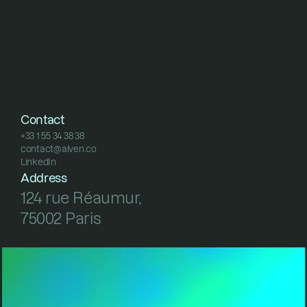
Contact
+33 1 55 34 38 38
contact@alven.co
+33 1 55 34 38 38
LinkedIn
contact@alven.co
LinkedIn
Address
124 rue Réaumur, 
75002 Paris