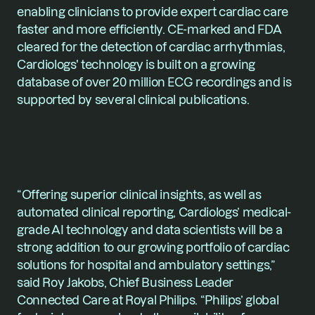
enabling clinicians to provide expert cardiac care 
faster and more efficiently. CE-marked and FDA 
cleared for the detection of cardiac arrhythmias, 
Cardiologs' technology is built on a growing 
database of over 20 million ECG recordings and is 
supported by several clinical publications.
“Offering superior clinical insights, as well as 
automated clinical reporting, Cardiologs’ medical-
grade AI technology and data scientists will be a 
strong addition to our growing portfolio of cardiac 
solutions for hospital and ambulatory settings,” 
said 
Roy Jakobs
, Chief Business Leader 
Connected Care at Royal Philips. “Philips’ global 