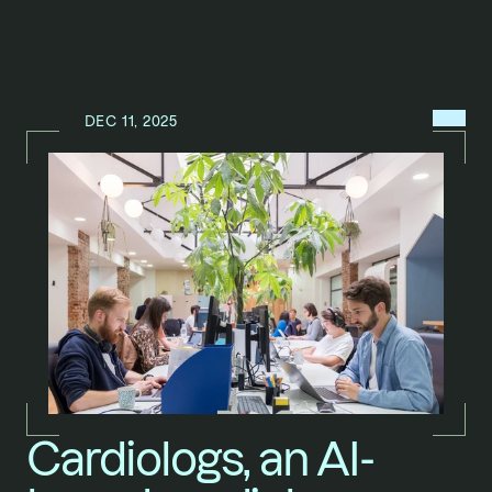
MENU
DEC 11, 2025
N
E
W
S
/
Cardiologs, an AI-