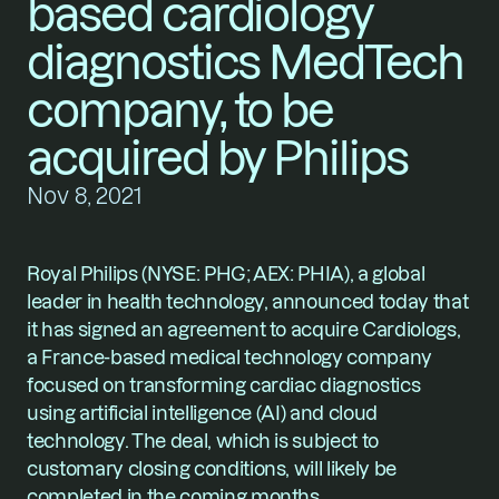
based cardiology 
diagnostics MedTech 
company, to be 
acquired by Philips
Nov 8, 2021
Royal Philips
 (NYSE: PHG; AEX: PHIA), a global 
leader in health technology, announced today that 
it has signed an agreement to acquire Cardiologs, 
a France-based medical technology company 
focused on transforming cardiac diagnostics 
using artificial intelligence (AI) and cloud 
technology. The deal, which is subject to 
customary closing conditions, will likely be 
completed in the coming months. 