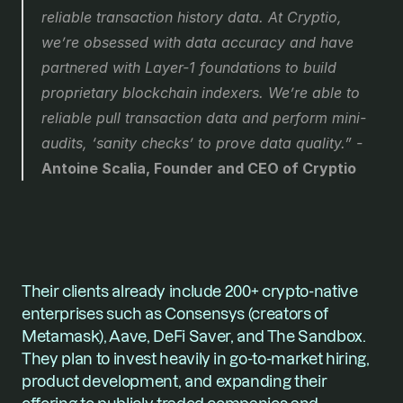
reliable transaction history data. At Cryptio, 
we’re obsessed with data accuracy and have 
partnered with Layer-1 foundations to build 
proprietary blockchain indexers. We’re able to 
reliable pull transaction data and perform mini-
audits, ‘sanity checks’ to prove data quality.”
 - 
Antoine Scalia, Founder and CEO of Cryptio
Their clients already include 200+ crypto-native 
enterprises such as Consensys (creators of 
Metamask), Aave, DeFi Saver, and The Sandbox. 
They plan to invest heavily in go-to-market hiring, 
product development, and expanding their 