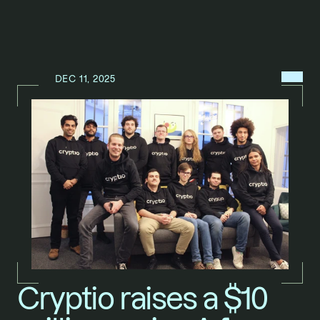
MENU
DEC 11, 2025
N
E
W
S
/
Cryptio raises a $10 