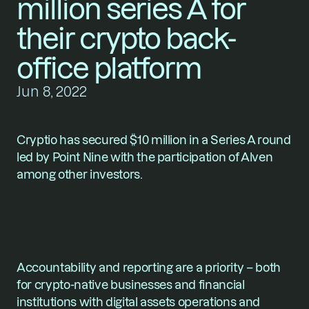
million series A for 
their crypto back-
office platform
Jun 8, 2022
Cryptio
 has secured $10 million in a Series A round 
led by Point Nine with the participation of Alven 
among other investors.
Accountability and reporting are a priority – both 
for crypto-native businesses and financial 
institutions with digital assets operations and 