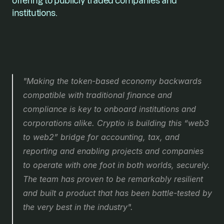
offering to publicly traded companies and 
institutions.
"Making the token-based economy backwards 
compatible with traditional finance and 
compliance is key to onboard institutions and 
corporations alike. Cryptio is building this “web3 
to web2” bridge for accounting, tax, and 
reporting and enabling projects and companies 
to operate with one foot in both worlds, securely. 
The team has proven to be remarkably resilient 
and built a product that has been battle-tested by 
the very best in the industry".