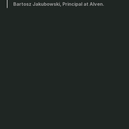
Bartosz Jakubowski, Principal at Alven.
For founders who won’t
stop
short of their vision.