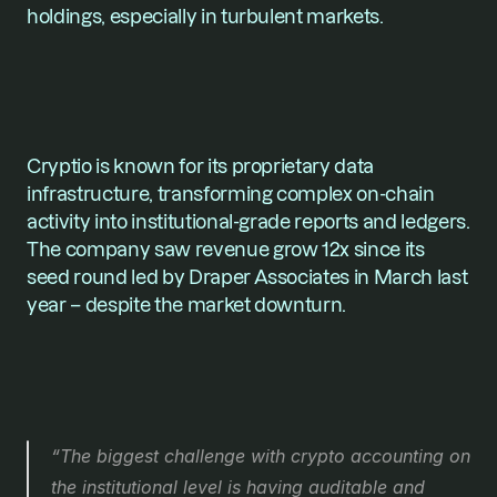
holdings, especially in turbulent markets.
Cryptio is known for its proprietary data 
infrastructure, transforming complex on-chain 
activity into institutional-grade reports and ledgers. 
The company saw revenue grow 12x since its 
seed round led by Draper Associates in March last 
year – despite the market downturn.
“The biggest challenge with crypto accounting on 
the institutional level is having auditable and 