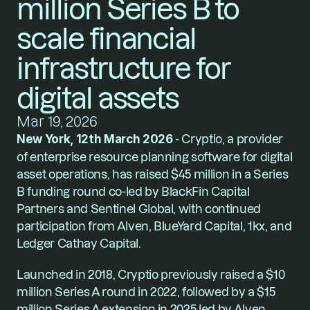
million Series B to 
scale financial 
infrastructure for 
digital assets
Mar 19, 2026
New York, 12th March 2026
 - Cryptio, a provider 
of enterprise resource planning software for digital 
asset operations, has raised $45 million in a Series 
B funding round co-led by BlackFin Capital 
Partners and Sentinel Global, with continued 
participation from Alven, BlueYard Capital, 1kx, and 
Ledger Cathay Capital.
Launched in 2018, Cryptio previously raised a $10 
million Series A round in 2022, followed by a $15 
million Series A extension in 2025 led by Alven.