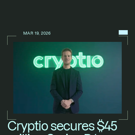
MENU
MAR 19, 2026
N
E
W
S
/
Cryptio secures $45 