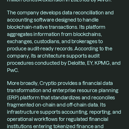
The company develops data reconciliation and 
accounting software designed to handle 
blockchain-native transactions. Its platform 
aggregates information from blockchains, 
exchanges, custodians, and brokerages to 
produce audit-ready records. According to the 
company, its architecture supports audit 
procedures conducted by Deloitte, EY, KPMG, and 
PwC.
More broadly, Cryptio provides a financial data 
transformation and enterprise resource planning 
(ERP) platform that standardizes and reconciles 
fragmented on-chain and off-chain data. Its 
infrastructure supports accounting, reporting, and 
operational workflows for regulated financial 
institutions entering tokenized finance and 