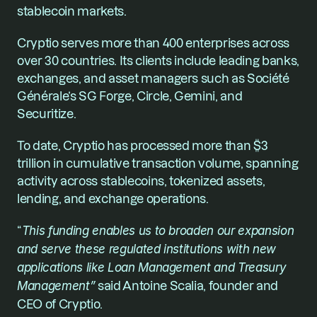
stablecoin markets.
Cryptio serves more than 400 enterprises across 
over 30 countries. Its clients include leading banks, 
exchanges, and asset managers such as Société 
Générale’s SG Forge, Circle, Gemini, and 
Securitize.
To date, Cryptio has processed more than $3 
trillion in cumulative transaction volume, spanning 
activity across stablecoins, tokenized assets, 
lending, and exchange operations.
“
This funding enables us to broaden our expansion 
and serve these regulated institutions with new 
applications like Loan Management and Treasury 
Management”
 said Antoine Scalia, founder and 
CEO of Cryptio.