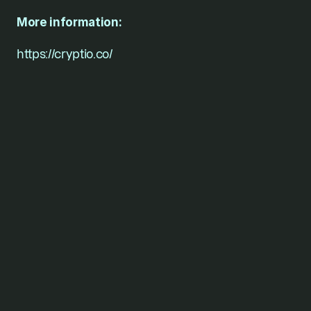
More information: 
https://cryptio.co/
For founders who won’t
stop
short of their vision.