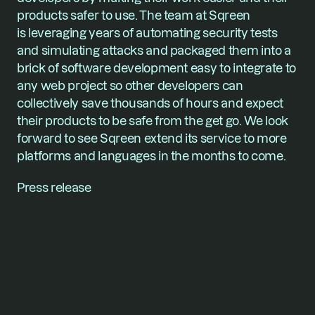
products safer to use. The team at Sqreen 
is leveraging years of automating security tests 
and simulating attacks and packaged them into a 
brick of software development easy to integrate to 
any web project so other developers can 
collectively save thousands of hours and expect 
their products to be safe from the get go. We look 
forward to see Sqreen extend its service to more 
platforms and languages in the months to come.
Press release