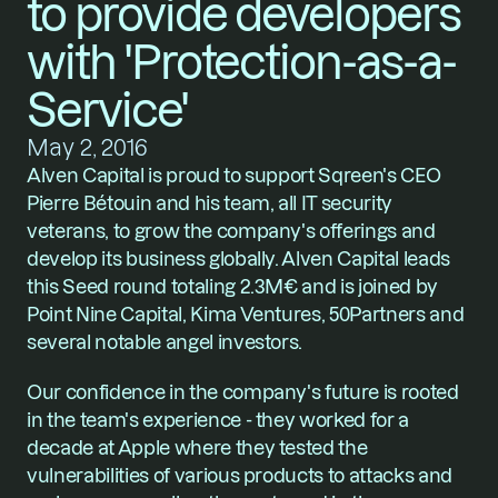
to provide developers 
with 'Protection-as-a-
Service'
May 2, 2016
Alven Capital is proud to support 
Sqreen
's CEO 
Pierre Bétouin and his team, all IT security 
veterans, to grow the company's offerings and 
develop its business globally. Alven Capital leads 
this Seed round totaling 2.3M€ and is joined by 
Point Nine Capital, Kima Ventures, 50Partners and 
several notable angel investors. 
Our confidence in the company's future is rooted 
in the team's experience - they worked for a 
decade at Apple where they tested the 
vulnerabilities of various products to attacks and 