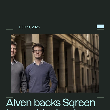
MENU
DEC 11, 2025
N
E
W
S
/
Alven backs Sqreen 