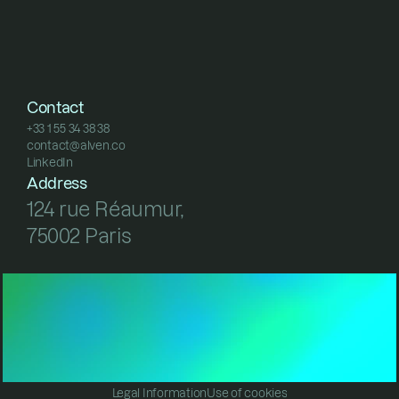
Contact
+33 1 55 34 38 38
contact@alven.co
+33 1 55 34 38 38
LinkedIn
contact@alven.co
LinkedIn
Address
124 rue Réaumur, 
75002 Paris
Legal Information
Use of cookies