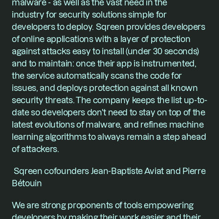
malware - as well as the vast need in the 
industry for security solutions simple for 
developers to deploy. Sqreen provides developers 
of online applications with a layer of protection 
against attacks easy to install (under 30 seconds) 
and to maintain: once their app is instrumented, 
the service automatically scans the code for 
issues, and deploys protection against all known 
security threats. The company keeps the list up-to-
date so developers don't need to stay on top of the 
latest evolutions of malware, and refines machine 
learning algorithms to always remain a step ahead 
of attackers.
 Sqreen cofounders Jean-Baptiste Aviat and Pierre 
Bétouin
We are strong proponents of tools empowering 
developers by making their work easier and their 