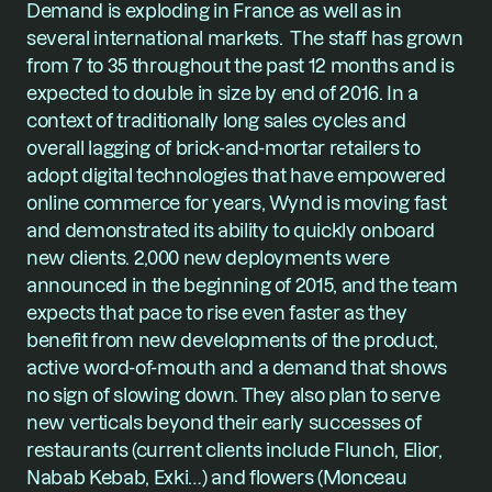
Demand is exploding in France as well as in 
several international markets.  The staff has grown 
from 7 to 35 throughout the past 12 months and is 
expected to double in size by end of 2016. In a 
context of traditionally long sales cycles and 
overall lagging of brick-and-mortar retailers to 
adopt digital technologies that have empowered 
online commerce for years, Wynd is moving fast 
and demonstrated its ability to quickly onboard 
new clients. 2,000 new deployments were 
announced in the beginning of 2015, and the team 
expects that pace to rise even faster as they 
benefit from new developments of the product, 
active word-of-mouth and a demand that shows 
no sign of slowing down. They also plan to serve 
new verticals beyond their early successes of 
restaurants (current clients include Flunch, Elior, 
Nabab Kebab, Exki…) and flowers (Monceau 