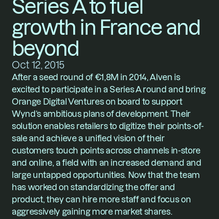
Series A to fuel 
growth in France and 
beyond
Oct 12, 2015
After a seed round of €1,8M in 2014, Alven is 
excited to participate in a Series A round and bring 
Orange Digital Ventures on board to support 
Wynd’s ambitious plans of development. Their 
solution enables retailers to digitize their points-of-
sale and achieve a unified vision of their 
customers touch points across channels in-store 
and online, a field with an increased demand and 
large untapped opportunities. Now that the team 
has worked on standardizing the offer and 
product, they can hire more staff and focus on 
aggressively gaining more market shares. 