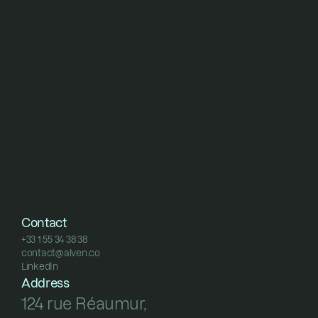
Contact
+33 1 55 34 38 38
contact@alven.co
+33 1 55 34 38 38
LinkedIn
contact@alven.co
LinkedIn
Address
124 rue Réaumur, 