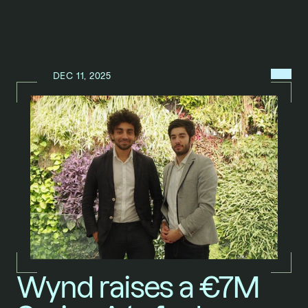
MENU
DEC 11, 2025
N
E
W
S
/
Wynd raises a €7M 