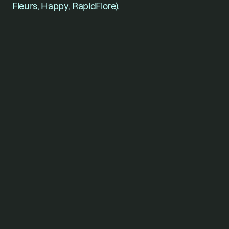
Fleurs, Happy, RapidFlore).
For founders who won’t
stop
short of their vision.