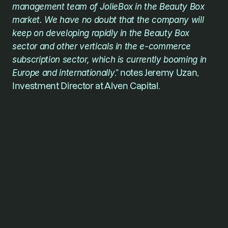
management team of JolieBox in the Beauty Box 
market. We have no doubt that the company will 
keep on developing rapidly in the Beauty Box 
sector and other verticals in the e-commerce 
subscription sector, which is currently booming in 
Europe and internationally
.” notes Jeremy Uzan, 
Investment Director at Alven Capital. 