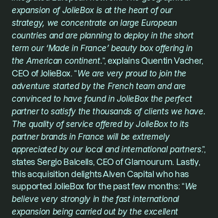
expansion of JolieBox is at the heart of our 
strategy, we concentrate on large European 
countries and are planning to deploy in the short 
term our ‘Made in France’ beauty box offering in 
the American continent.
”, explains Quentin Vacher, 
CEO of JolieBox. “
We are very proud to join the 
adventure started by the French team and are 
convinced to have found in 
JolieBox
 the perfect 
partner to satisfy the thousands of clients we have. 
The quality of service offered by JolieBox to its 
partner brands in France will be extremely 
appreciated by our local and international partners
.”, 
states Sergio Balcells, CEO of Glamourum. Lastly, 
this acquisition delights 
Alven Capital
 who has 
supported JolieBox for the past few months: “
We 
believe very strongly in the fast international 
expansion being carried out by the excellent 