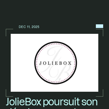
MENU
DEC 11, 2025
N
E
W
S
/
JolieBox poursuit son 