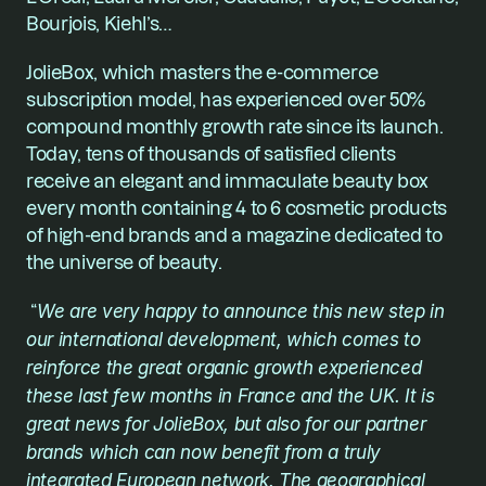
Bourjois, Kiehl’s… 
JolieBox, which masters the e-commerce 
subscription model, has experienced over 50% 
compound monthly growth rate since its launch. 
Today, tens of thousands of satisfied clients 
receive an elegant and immaculate beauty box 
every month containing 4 to 6 cosmetic products 
of high-end brands and a magazine dedicated to 
the universe of beauty.
 “
We are very happy to announce this new step in 
our international development, which comes to 
reinforce the great organic growth experienced 
these last few months in France and the UK. It is 
great news for JolieBox, but also for our partner 
brands which can now benefit from a truly 
integrated European network. The geographical 