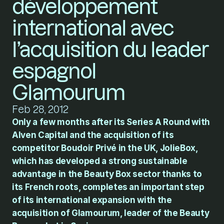
développement 
international avec 
l’acquisition du leader 
espagnol 
Glamourum
Feb 28, 2012
Only a few months after its Series A Round with 
Alven Capital and the acquisition of its 
competitor Boudoir Privé in the UK, JolieBox, 
which has developed a strong sustainable 
advantage in the Beauty Box sector thanks to 
its French roots, completes an important step 
of its international expansion with the 
acquisition of Glamourum, leader of the Beauty 