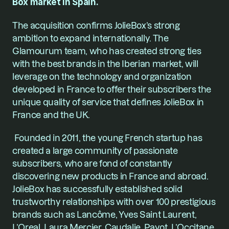
Box market in Spain.
The acquisition confirms JolieBox’s strong 
ambition to expand internationally. The 
Glamourum team, who has created strong ties 
with the best brands in the Iberian market, will 
leverage on the technology and organization 
developed in France to offer their subscribers the 
unique quality of service that defines JolieBox in 
France and the UK.
 Founded in 2011, the young French startup has 
created a large community of passionate 
subscribers, who are fond of constantly 
discovering new products in France and abroad. 
JolieBox
 has successfully established solid 
trustworthy relationships with over 100 prestigious 
brands such as Lancôme, Yves Saint Laurent, 
L’Oreal, Laura Mercier, Caudalie, Payot, L’Occitane, 