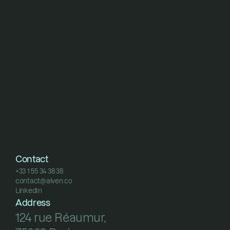
Contact
+33 1 55 34 38 38
contact@alven.co
+33 1 55 34 38 38
LinkedIn
contact@alven.co
LinkedIn
Address
124 rue Réaumur, 