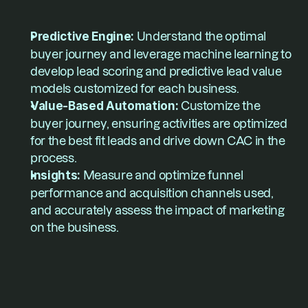
Predictive Engine:
 Understand the optimal 
buyer journey and leverage machine learning to 
develop lead scoring and predictive lead value 
models customized for each business.
Value-Based Automation: 
Customize the 
buyer journey, ensuring activities are optimized 
for the best fit leads and drive down CAC in the 
process.
Insights: 
Measure and optimize funnel 
performance and acquisition channels used, 
and accurately assess the impact of marketing 
on the business.