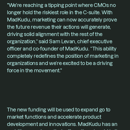
"We're reaching a tipping point where CMOs no 
longer hold the riskiest role in the C-suite. With 
MadKudu, marketing can now accurately prove 
the future revenue their actions will generate, 
driving solid alignment with the rest of the 
organization,” said Sam Levan, chief executive 
officer and co-founder of MadKudu. “This ability 
completely redefines the position of marketing in 
organizations and we’re excited to be a driving 
force in the movement."
The new funding will be used to expand go to 
market functions and accelerate product 
development and innovations. MadKudu has an 