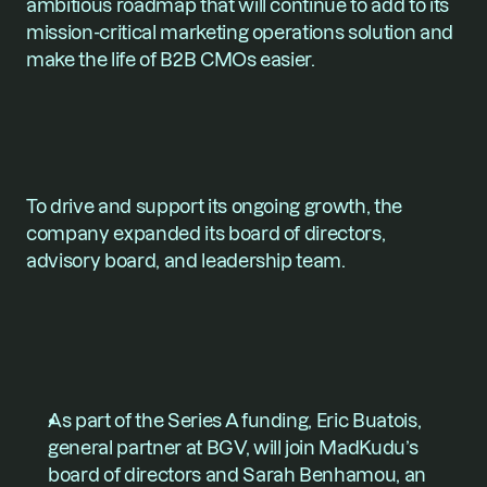
ambitious roadmap that will continue to add to its 
mission-critical marketing operations solution and 
make the life of B2B CMOs easier.
To drive and support its ongoing growth, the 
company expanded its board of directors, 
advisory board, and leadership team.
As part of the Series A funding, 
Eric Buatois
, 
general partner at BGV, will join MadKudu’s 
board of directors and 
Sarah Benhamou
, an 