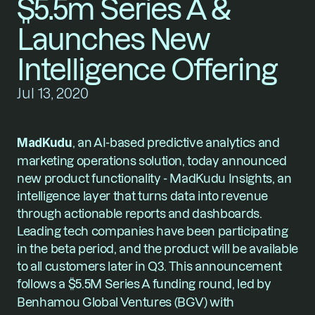
$5.5m Series A & 
Launches New 
Intelligence Offering
Jul 13, 2020
MadKudu
, an AI-based predictive analytics and 
marketing operations solution, today announced 
new product functionality - 
MadKudu Insights
, an 
intelligence layer that turns data into revenue 
through actionable reports and dashboards. 
Leading tech companies have been participating 
in the beta period, and the product will be available 
to all customers later in Q3. This announcement 
follows a $5.5M Series A funding round, led by
Benhamou Global Ventures (BGV) with 