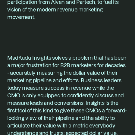
participation from Alven and Partech, to fuel its 
vision of the modern revenue marketing 
movement. 
MadKudu Insights solves a problem that has been 
a major frustration for B2B marketers for decades 
- accurately measuring the dollar value of their 
marketing pipeline and efforts. Business leaders 
today measure success in revenue while the 
CMO is only equipped to confidently discuss and 
measure leads and conversions. Insights is the 
first tool of this kind to give these CMOs a forward-
looking view of their pipeline and the ability to 
articulate their value with a metric everybody 
understands and trusts: expected dollar value. 