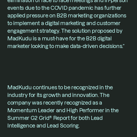
elimination of face to face meetings and in-person 
events due to the COVID pandemic has further 
applied pressure on B2B marketing organizations 
to implement a digital marketing and customer 
engagement strategy. The solution proposed by 
MadKudu is a must-have for the B2B digital 
marketer looking to make data-driven decisions.”
MadKudu continues to be recognized in the 
industry for its growth and innovation. The 
company was recently recognized as a 
Momentum Leader and High Performer in the 
Summer G2 Grid® Report for both Lead 
Intelligence and Lead Scoring. 