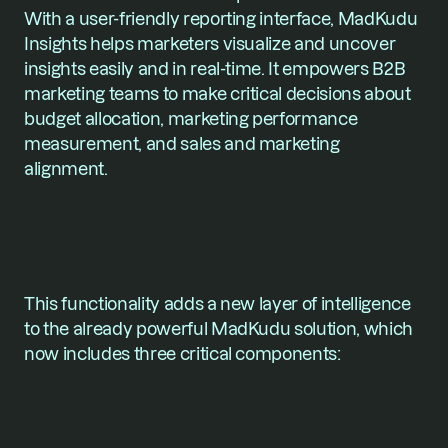
With a user-friendly reporting interface, MadKudu 
Insights helps marketers visualize and uncover 
insights easily and in real-time. It empowers B2B 
marketing teams to make critical decisions about 
budget allocation, marketing performance 
measurement, and sales and marketing 
alignment. 
This functionality adds a new layer of intelligence 
to the already powerful MadKudu solution, which 
now includes three critical components: