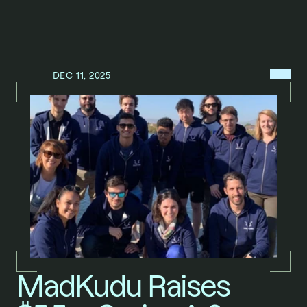
MENU
DEC 11, 2025
N
E
W
S
/
MadKudu Raises 