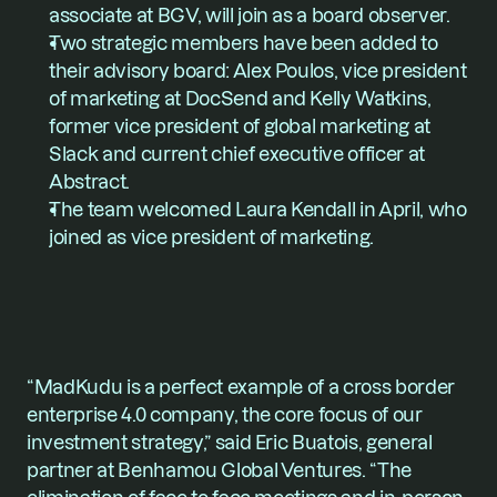
associate at BGV, will join as a board observer.
Two strategic members have been added to 
their advisory board: 
Alex Poulos
, vice president 
of marketing at DocSend and 
Kelly Watkins
, 
former vice president of global marketing at 
Slack and current chief executive officer at 
Abstract.
The team welcomed 
Laura Kendall
 in April, who 
joined as vice president of marketing.
“MadKudu is a perfect example of a cross border 
enterprise 4.0 company, the core focus of our 
investment strategy,” said Eric Buatois, general 
partner at Benhamou Global Ventures. “The 