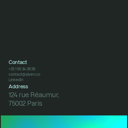
Contact
+33 1 55 34 38 38
contact@alven.co
+33 1 55 34 38 38
LinkedIn
contact@alven.co
LinkedIn
Address
124 rue Réaumur, 
75002 Paris