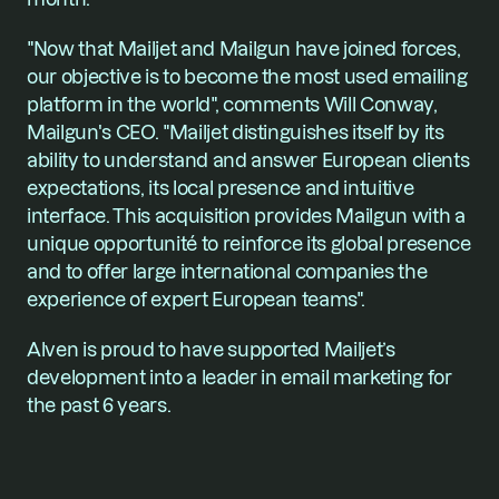
"Now that Mailjet and Mailgun have joined forces, 
our objective is to become the most used emailing 
platform in the world", comments Will Conway, 
Mailgun's CEO. "Mailjet distinguishes itself by its 
ability to understand and answer European clients 
expectations, its local presence and intuitive 
interface. This acquisition provides Mailgun with a 
unique opportunité to reinforce its global presence 
and to offer large international companies the 
experience of expert European teams".
Alven is proud to have supported Mailjet’s 
development into a leader in email marketing for 
the past 6 years.