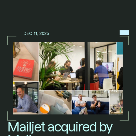
MENU
DEC 11, 2025
N
E
W
S
/
Mailjet acquired by 