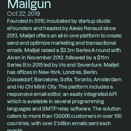
Mailgun
Oct 22, 2019
Founded in 2010, incubated by startup studio 
eFounders and headed by Alexis Renaud since 
2013, Mailjet offers an all-in-one platform to create, 
send and optimize marketing and transactional 
emails. Mailjet raised a $3.3m Series A round with 
Alven in November 2012, followed by a $11m 
Series B in 2015 led by Iris and Seventure. Mailjet 
has offices in New-York, Londres, Berlin, 
Düsseldorf, Barcelone, Sofia, Toronto, Amsterdam 
and Ho Chi Minh City. The platform includes a 
responsive email editor, an easily integrated API 
which is available in several programming 
languages and SMTP relay software. The solution 
caters to more than 130,000 customers in over 150 
countries, with over 2 billion emails sent each 
month. 