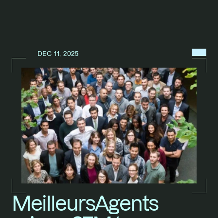
MENU
DEC 11, 2025
N
E
W
S
/
MeilleursAgents 