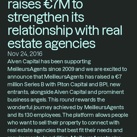
raises €7M to 
strengthen its 
relationship with real 
estate agencies
Nov 24, 2016
Alven Capital has been supporting 
MeilleursAgents since 2009 and we are excited to 
announce that MeilleursAgents has raised a €7 
million Series B with Piton Capital and BPI, new 
entrants, alongside Alven Capital and prominent 
business angels. This round rewards the 
wonderful journey achieved by MeilleursAgents 
and its 130 employees. The platform allows people 
who want to sell their property to connect with 
real estate agencies that best fit their needs and 