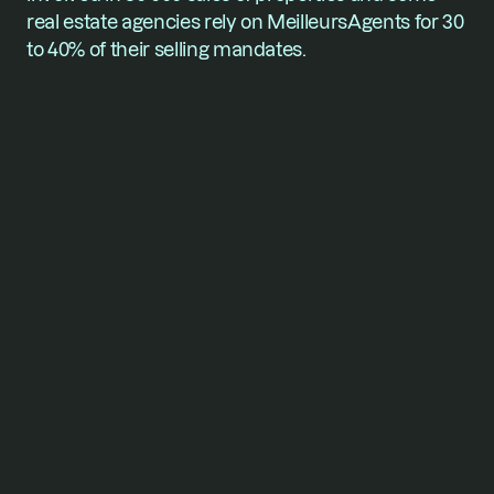
real estate agencies rely on MeilleursAgents for 30 
to 40% of their selling mandates.
For founders who won’t
stop
short of their vision.