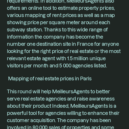
requirements. In addition, MeilleursAgents also 
offers an online tool to estimate property prices, 
various mapping of rent prices as well as a map 
showing price per square meter around each 
subway station. Thanks to this wide range of 
information the company has become the 
number one destination site in France for anyone 
looking for the right price of real estate or the most 
relevant estate agent with 1.5 million unique 
visitors per month and 5 000 agencies listed.
 Mapping of real estate prices in Paris
This round will help MeilleursAgents to better 
serve real estate agencies and raise awareness 
about their product Indeed, MeilleursAgents is a 
powerful tool for agencies willing to enhance their 
customer acquisition. The company has been 
involved in 80 000 sales of properties and some 