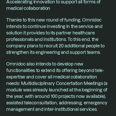
Accelerating innovation to support all forms of 
medical collaboration
Thanks to this new round of funding, Omnidoc 
intends to continue investing in the service and 
solution it provides to its partner healthcare 
professionals and institutions. To this end, the 
company plans to recruit 20 additional people to 
strengthen its engineering and support teams.
Omnidoc also intends to develop new 
functionalities to extend its offering beyond tele-
expertise and cover all medical collaboration 
needs: Multidisciplinary Concertation Meetings (a 
module was already launched at the beginning of 
the year, with around 100 projects now available), 
assisted teleconsultation, addressing, emergency 
management and inter-institutional services.