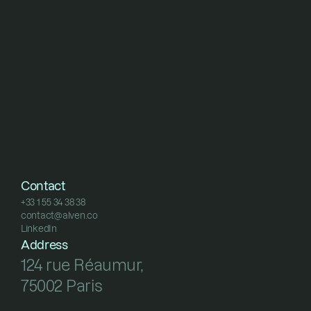
Contact
+33 1 55 34 38 38
contact@alven.co
+33 1 55 34 38 38
LinkedIn
contact@alven.co
LinkedIn
Address
124 rue Réaumur, 
75002 Paris