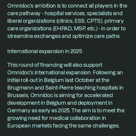
Omnidoc's ambition is to connect all players in the 
care pathway - hospital services, specialists and 
liberal organizations (clinics, ESS, CPTS), primary 
care organizations (EHPAD, MSP, etc.) - in order to 
streamline exchanges and optimize care paths.
International expansion in 2025
This round of financing will also support 
Omnidoc's international expansion. Following an 
initial roll-out in Belgium last October at the 
Brugmann and Saint-Pierre teaching hospitals in 
Brussels, Omnidoc is aiming for accelerated 
development in Belgium and deployment in 
Germany as early as 2025. The aim is to meet the 
growing need for medical collaboration in 
European markets facing the same challenges.