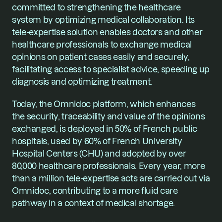
committed to strengthening the healthcare 
system by optimizing medical collaboration. Its 
tele-expertise solution enables doctors and other 
healthcare professionals to exchange medical 
opinions on patient cases easily and securely, 
facilitating access to specialist advice, speeding up 
diagnosis and optimizing treatment.
Today, the Omnidoc platform, which enhances 
the security, traceability and value of the opinions 
exchanged, is deployed in 50% of French public 
hospitals, used by 60% of French University 
Hospital Centers (CHU) and adopted by over 
80,000 healthcare professionals. Every year, more 
than a million tele-expertise acts are carried out via 
Omnidoc, contributing to a more fluid care 
pathway in a context of medical shortage.