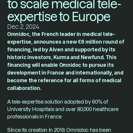
to scale medical tele-
expertise to Europe
Dec 2, 2024
Omnidoc, the French leader in medical tele-
expertise, announces a new €6 million round of 
financing, led by Alven and supported by its 
historic investors, Kurma and Newfund. This 
financing will enable Omnidoc to pursue its 
development in France and internationally, and 
become the reference for all forms of medical 
collaboration.
A tele-expertise solution adopted by 60% of 
University Hospitals and over 80,000 healthcare 
professionals in France
Since its creation in 2019, Omnidoc has been 