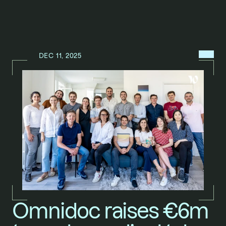
MENU
DEC 11, 2025
N
E
W
S
/
Omnidoc raises €6m 