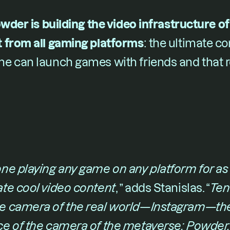
wder is building the video infrastructure of 
 from all gaming platforms
​: the ultimate 
e can launch games with friends and that re
e playing any game on any platform for as li
te cool video content
,​ ” adds Stanislas. “​
Ten 
e camera of the real world—Instagram—the
e of the camera of the metaverse: Powder, 