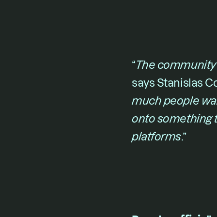
“​
The community l
says 
Stanislas C
much people want
onto something t
platforms
​.”