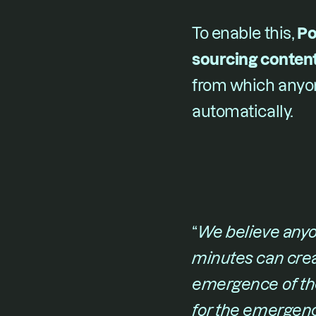
To enable this, ​
Po
sourcing content
from which anyon
automatically.
“​
We believe anyon
minutes can crea
emergence of th
for the emergenc