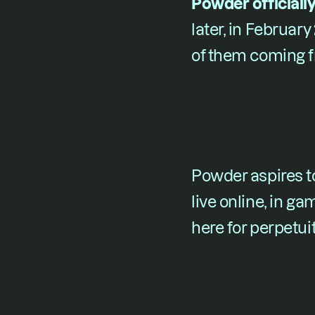
Powder officially
later, in February 2
of them coming f
Powder aspires t
live online, in ga
here for perpetuit