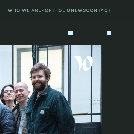
WHO WE ARE
PORTFOLIO
NEWS
CONTACT
P
R
E
V
I
O
U
S
N
E
X
T