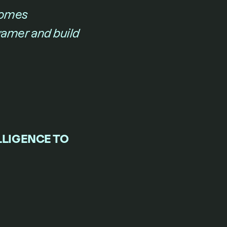
omes 
gamer and build 
LIGENCE TO 