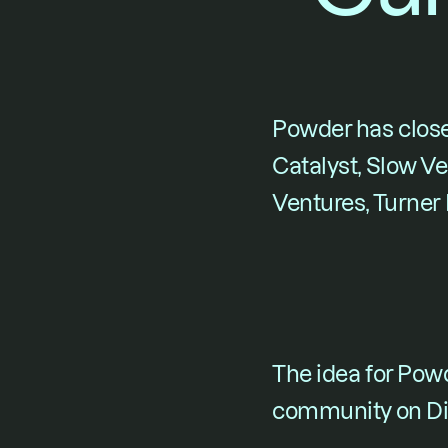
Powder
 has clos
Catalyst, Slow Ve
Ventures, Turner
The idea for Pow
community on Di