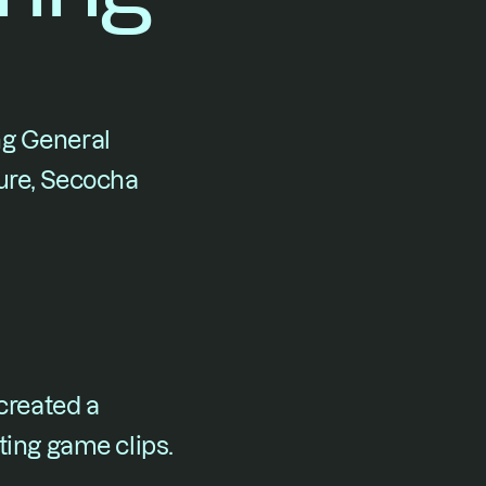
ng General 
ure, Secocha 
reated a 
ing game clips.