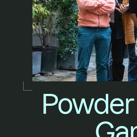
Powder 
Gam