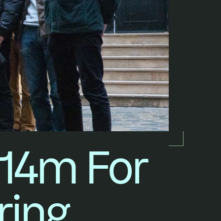
14m For 
ring