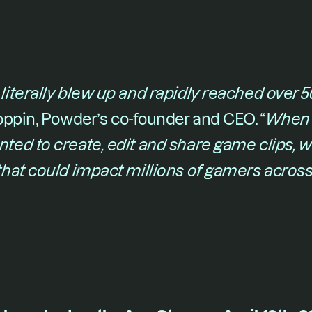
iterally blew up and rapidly reached over
oppin
, Powder’s co-founder and CEO. “​
When 
ed to create, edit and share game clips, 
hat could impact millions of gamers across 