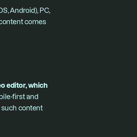
, Android), PC, 
 content comes 
 editor, which 
ile-first and 
 such content 
.