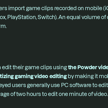
rs import game clips recorded on mobile (iOS
x, PlayStation, Switch). An equal volume of
rm.
dit their game clips using ​
the Powder video
izing gaming video editing 
​by making it mob
eyed users generally use PC software to edit
ge of two hours to edit one minute of video