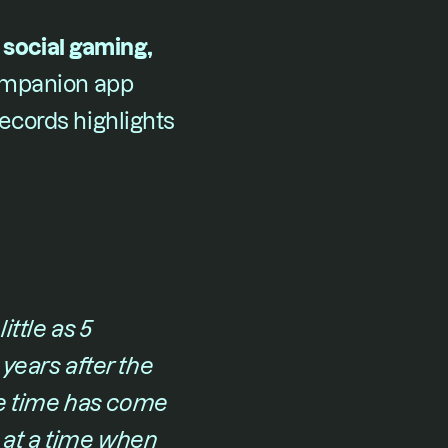
social gaming, 
companion app 
cords highlights 
ttle as 5 
years after the 
 time has come 
at a time when 