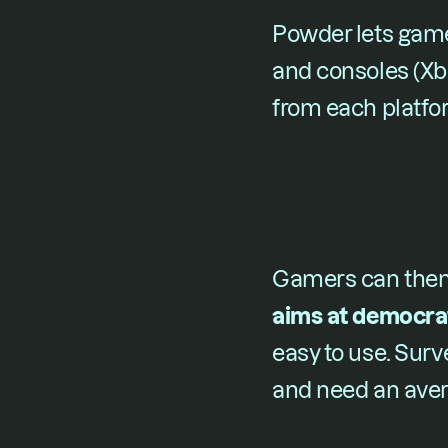
Powder lets game
and consoles (Xbo
from each platfo
Gamers can then e
aims at democrat
easy to use. Surv
and need an avera