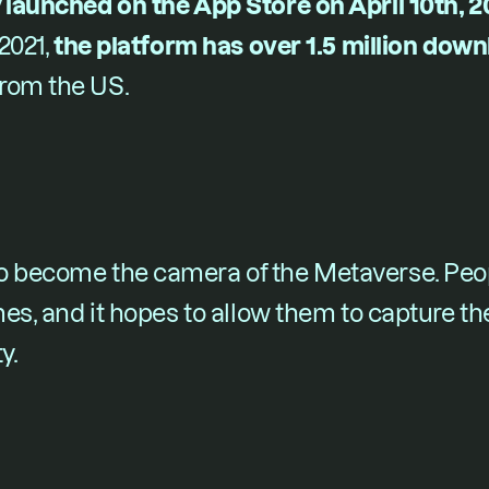
 launched on the App Store on April 10t​h​, 
021, ​
the platform has over 1.5 million dow
rom the US.
o become the camera of the Metaverse. Peopl
mes, and it hopes to allow them to capture the
y.