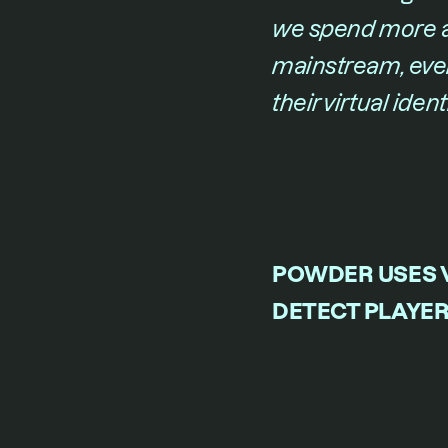
we spend more a
mainstream, every
their virtual iden
POWDER USES V
DETECT PLAYER