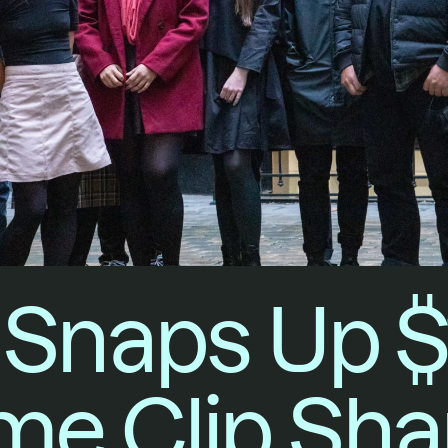
Snaps Up $
e Clip Sha