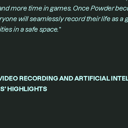
nd more time in games. Once Powder bec
one will seamlessly record their life as a 
tities in a safe space.
​”
IDEO RECORDING AND ARTIFICIAL INTEL
S' HIGHLIGHTS