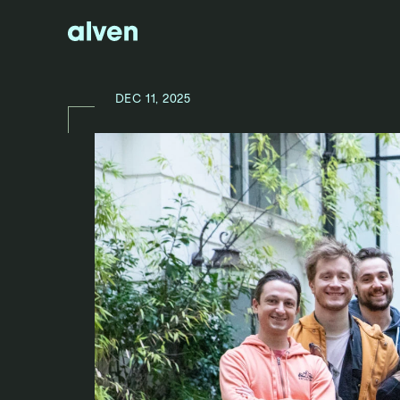
DEC 11, 2025
N
E
W
S
/