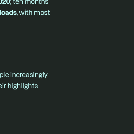
2020
​; ten months 
nloads
​, with most 
e increasingly 
ir highlights 