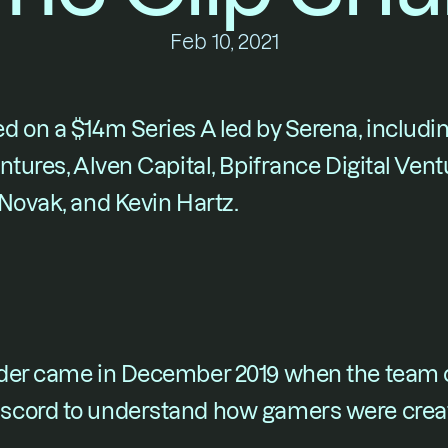
Feb 10, 2021
ed on a $14m Series A led by Serena, includi
ntures, Alven Capital, Bpifrance Digital Vent
 Novak, and Kevin Hartz.
der came in December 2019 when the team c
scord to understand how gamers were creat