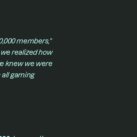
 50,000 members,
​” 
we realized how 
we knew we were 
all gaming 