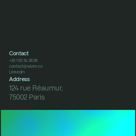
Contact
+33 1 55 34 38 38
contact@alven.co
+33 1 55 34 38 38
LinkedIn
contact@alven.co
LinkedIn
Address
124 rue Réaumur, 
75002 Paris