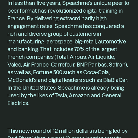
In less than five years, Speachme’s unique peer to 
peer format has revolutionized digital training in 
France. By delivering extraordinarily high 
engagement rates, Speachme has conquered a 
rich and diverse group of customers in 
manufacturing, aerospace, big-retail, automotive 
and banking. That includes 70% of the largest 
French companies (Total, Airbus, Air Liquide, 
Valeo, Air France, Carrefour, BNP Paribas, Safran), 
as well as, Fortune 500 such as Coca-Cola, 
McDonald’s and digital leaders such as BlaBlaCar. 
In the United States, Speachme is already being 
used by the likes of Tesla, Amazon and General 
Electrics.
This new round of 12 million dollars is being led by 