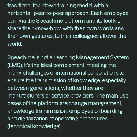
traditional top-down training model with a 
horizontal, peer-to-peer approach. Each employee 
can, via the Speachme platform and its tool kit, 
share their know-how, with their own words and 
their own gestures, to their colleagues all over the 
world.
Speachme is not a Learning Management System 
(LMS), it’s the ideal complement, meeting the 
many challenges of international corporations to 
ensure the transmission of knowledge, especially 
between generations, whether they are 
manufacturers or service providers. The main use 
cases of the platform are change management, 
knowledge transmission, employee onboarding, 
and digitalization of operating procedures 
(technical knowledge).