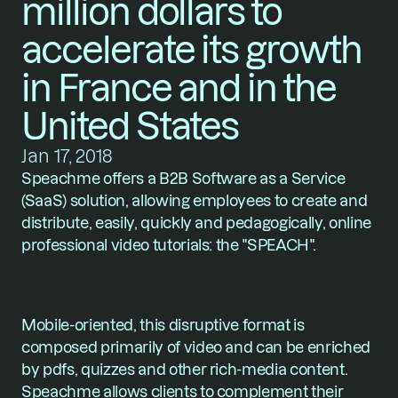
million dollars to 
accelerate its growth 
in France and in the 
United States
Jan 17, 2018
Speachme offers a B2B Software as a Service 
(SaaS) solution, allowing employees to create and 
distribute, easily, quickly and pedagogically, online 
professional video tutorials: the "SPEACH".
Mobile-oriented, this disruptive format is 
composed primarily of video and can be enriched 
by pdfs, quizzes and other rich-media content. 
Speachme allows clients to complement their 