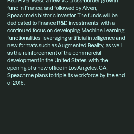
Red River West, a new VC cross-border growth 
fund in France, and followed by Alven, 
Speachme's historic investor. The funds will be 
dedicated to finance R&D investments, with a 
continued focus on developing Machine Learning 
functionalities, leveraging artificial intelligence and 
new formats such as Augmented Reality, as well 
as the reinforcement of the commercial 
development in the United States, with the 
opening of a new office in Los Angeles, CA. 
Speachme plans to triple its workforce by the end 
of 2018.