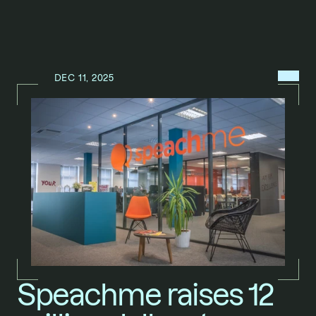
MENU
DEC 11, 2025
N
E
W
S
/
Speachme raises 12 