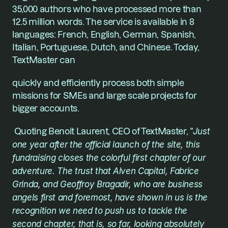
35,000 authors who have processed more than 
12.5 million words. The service is available in 8 
languages: French, English, German, Spanish, 
Italian, Portuguese, Dutch, and Chinese. Today, 
TextMaster can
quickly and efficiently process both simple 
missions for SMEs and large scale projects for 
bigger accounts.
 Quoting Benoit Laurent, CEO of TextMaster, "
Just 
one year after the official launch of the site, this 
fundraising closes the colorful first chapter of our 
adventure. The trust that Alven Capital, Fabrice 
Grinda, and Geoffroy Bragadir, who are business 
angels first and foremost, have shown in us is the 
recognition we need to push us to tackle the 
second chapter, that is, so far, looking absolutely 