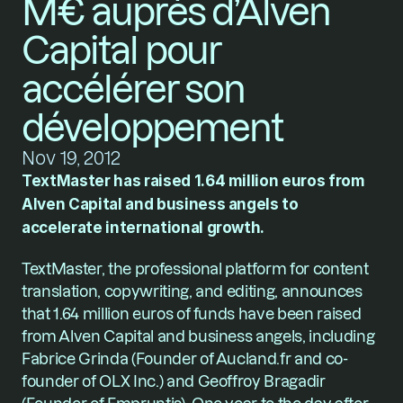
M€ auprès d’Alven 
Capital pour 
accélérer son 
développement
Nov 19, 2012
TextMaster has raised 1.64 million euros from 
Alven Capital and business angels to 
accelerate international growth.
TextMaster, the professional platform for content 
translation, copywriting, and editing, announces 
that 1.64 million euros of funds have been raised 
from Alven Capital and business angels, including 
Fabrice Grinda (Founder of Aucland.fr and co-
founder of OLX Inc.) and Geoffroy Bragadir 