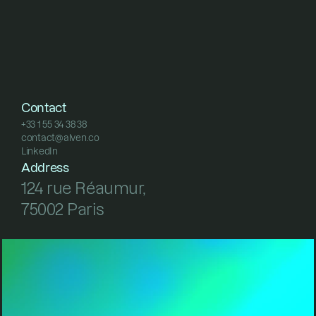
Contact
+33 1 55 34 38 38
contact@alven.co
+33 1 55 34 38 38
LinkedIn
contact@alven.co
LinkedIn
Address
124 rue Réaumur, 
75002 Paris