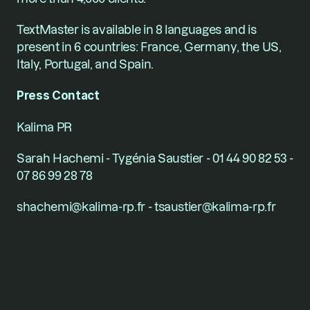
TextMaster is available in 8 languages and is 
present in 6 countries: France, Germany, the US, 
Italy, Portugal, and Spain.
Press Contact
Kalima PR
Sarah Hachemi - Tygénia Saustier - 01 44 90 82 53 - 
07 86 99 28 78
shachemi@kalima-rp.fr - tsaustier@kalima-rp.fr