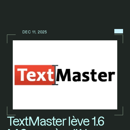
MENU
DEC 11, 2025
N
E
W
S
/
TextMaster lève 1.6 