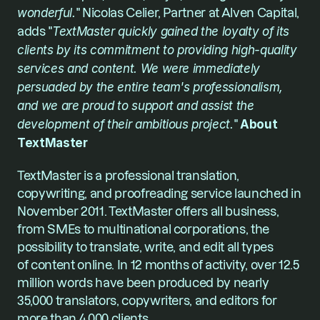
wonderful.
" Nicolas Celier, Partner at Alven Capital, 
adds "
TextMaster quickly gained the loyalty of its 
clients by its commitment to providing high-quality 
services and content. We were immediately 
persuaded by the entire team's professionalism, 
and we are proud to support and assist the 
development of their ambitious project.
" 
About 
TextMaster
TextMaster is a professional translation, 
copywriting, and proofreading service launched in 
November 2011. TextMaster offers all business, 
from SMEs to multinational corporations, the 
possibility to translate, write, and edit all types 
of content online. In 12 months of activity, over 12.5 
million words have been produced by nearly 
35,000 translators, copywriters, and editors for 
more than 4,000 clients.