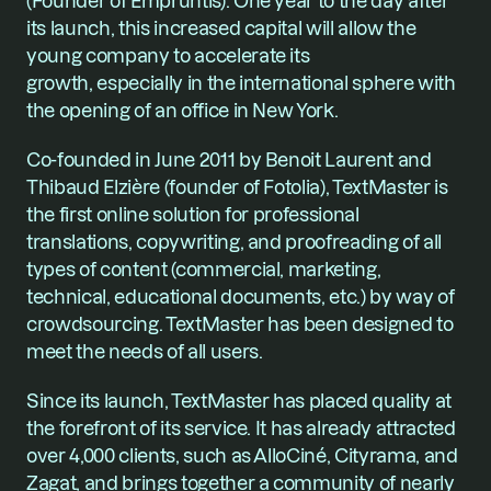
(Founder of Empruntis). One year to the day after 
its launch, this increased capital will allow the 
young company to accelerate its 
growth, especially in the international sphere with 
the opening of an office in New York.
Co-founded in June 2011 by Benoit Laurent and 
Thibaud Elzière (founder of Fotolia), TextMaster is 
the first online solution for professional 
translations, copywriting, and proofreading of all 
types of content (commercial, marketing, 
technical, educational documents, etc.) by way of 
crowdsourcing. TextMaster has been designed to 
meet the needs of all users.
Since its launch, TextMaster has placed quality at 
the forefront of its service. It has already attracted 
over 4,000 clients, such as AlloCiné, Cityrama, and 
Zagat, and brings together a community of nearly 