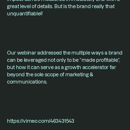
great level of details. But is the brand really that 
unquantifiable?
Our webinar addressed the multiple ways a brand 
can be leveraged not only to be “made profitable”, 
but how it can serve as a growth accelerator far 
beyond the sole scope of marketing & 
communications.
https://vimeo.com/463431543