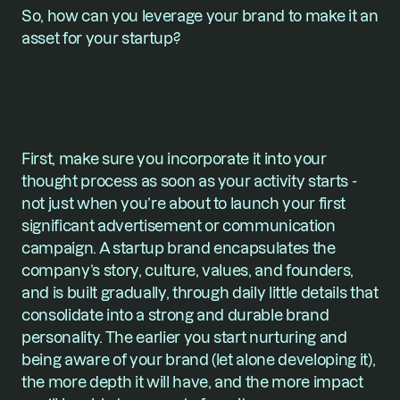
So, how can you leverage your brand to make it an 
asset for your startup?
First, make sure you incorporate it into your 
thought process as soon as your activity starts - 
not just when you’re about to launch your first 
significant advertisement or communication 
campaign. A startup brand encapsulates the 
company’s story, culture, values, and founders, 
and is built gradually, through daily little details that 
consolidate into a strong and durable brand 
personality. The earlier you start nurturing and 
being aware of your brand (let alone developing it), 
the more depth it will have, and the more impact 