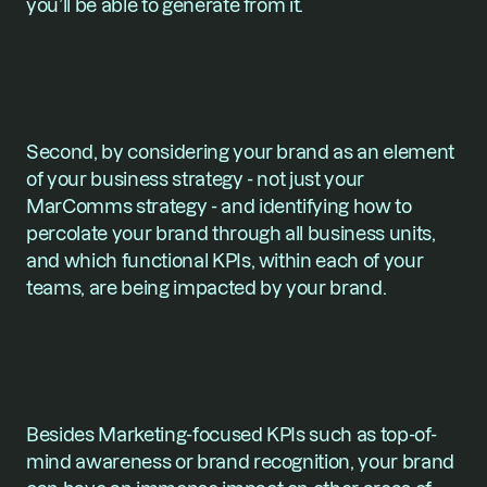
you’ll be able to generate from it.
Second, by considering your brand as an element 
of your business strategy - not just your 
MarComms strategy - and identifying how to 
percolate your brand through all business units, 
and which functional KPIs, within each of your 
teams, are being impacted by your brand.
Besides Marketing-focused KPIs such as top-of-
mind awareness or brand recognition, your brand 