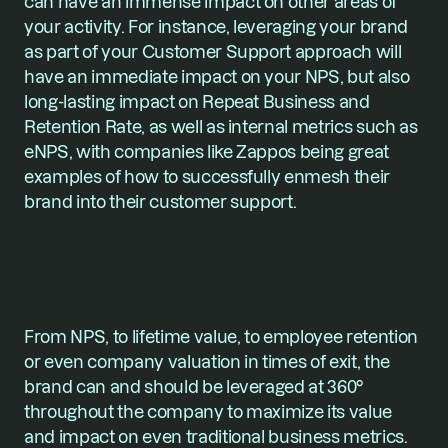
can have an immense impact on other areas of 
your activity. For instance, leveraging your brand 
as part of your Customer Support approach will 
have an immediate impact on your NPS, but also 
long-lasting impact on Repeat Business and 
Retention Rate, as well as internal metrics such as 
eNPS, with companies like Zappos being great 
examples of how to successfully enmesh their 
brand into their customer support.
From NPS, to lifetime value, to employee retention 
or even company valuation in times of exit, the 
brand can and should be leveraged at 360° 
throughout the company to maximize its value 
and impact on even traditional business metrics.