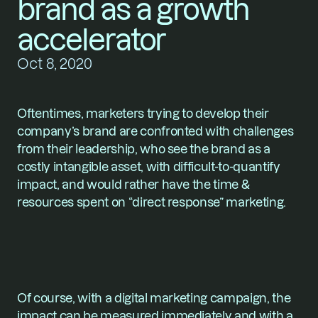
brand as a growth 
accelerator
Oct 8, 2020
Oftentimes, marketers trying to develop their 
company’s brand are confronted with challenges 
from their leadership, who see the brand as a 
costly intangible asset, with difficult-to-quantify 
impact, and would rather have the time & 
resources spent on “direct response” marketing.
Of course, with a digital marketing campaign, the 
impact can be measured immediately and with a 