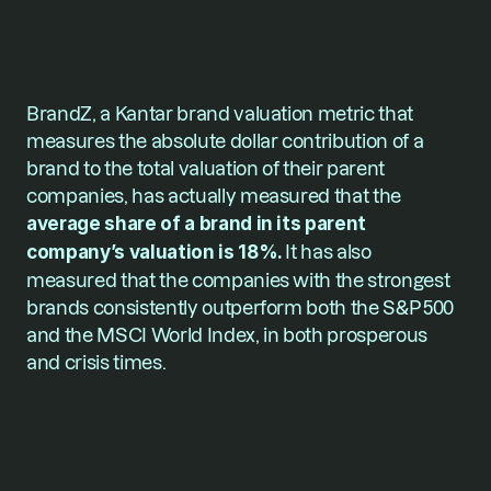
BrandZ, a Kantar brand valuation metric that 
measures the absolute dollar contribution of a 
brand to the total valuation of their parent 
companies, has actually measured that the 
average share of a brand in its parent 
company’s valuation is 18%. 
It has also 
measured that the companies with the strongest 
brands consistently outperform both the S&P 500 
and the MSCI World Index, in both prosperous 
and crisis times.