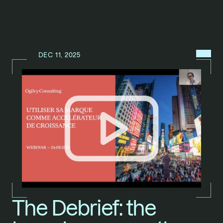
MENU
DEC 11, 2025
N
E
W
S
/
The Debrief: the 