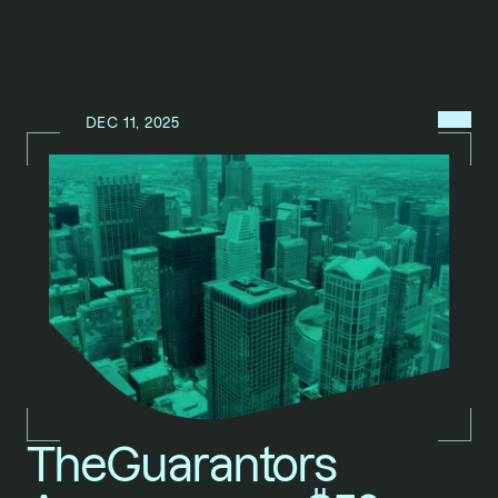
MENU
DEC 11, 2025
N
E
W
S
/
TheGuarantors 