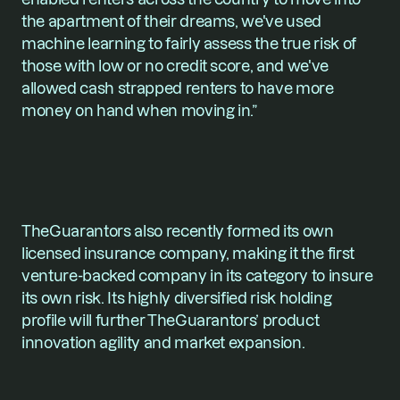
the apartment of their dreams, we've used 
machine learning to fairly assess the true risk of 
those with low or no credit score, and we've 
allowed cash strapped renters to have more 
money on hand when moving in.”
TheGuarantors also recently formed its own 
licensed insurance company, making it the first 
venture-backed company in its category to insure 
its own risk. Its highly diversified risk holding 
profile will further TheGuarantors’ product 
innovation agility and market expansion.