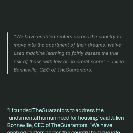
“We have enabled renters across the country to 
move into the apartment of their dreams, we've 
used machine learning to fairly assess the true 
risk of those with low or no credit score” - Julien 
Bonneville, CEO of TheGuarantors. 
“I founded TheGuarantors to address the 
fundamental human need for housing,” said Julien 
Bonneville, CEO of TheGuarantors. “We have 
enabled renters across the country to move into 