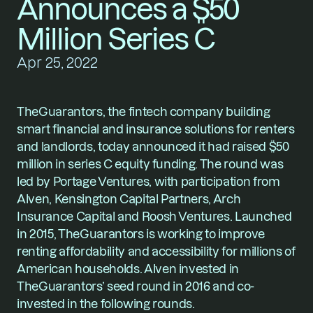
Announces a $50 
Million Series C
Apr 25, 2022
TheGuarantors, the fintech company building 
smart financial and insurance solutions for renters 
and landlords, today announced it had raised $50 
million in series C equity funding. The round was 
led by Portage Ventures, with participation from 
Alven, Kensington Capital Partners, Arch 
Insurance Capital and Roosh Ventures. Launched 
in 2015, TheGuarantors is working to improve 
renting affordability and accessibility for millions of 
American households. Alven invested in 
TheGuarantors’ seed round in 2016 and co-
invested in the following rounds.