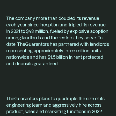
The company more than doubled its revenue 
each year since inception and tripled its revenue 
in 2021 to $43 million, fueled by explosive adoption 
among landlords and the renters they serve. To 
date, TheGuarantors has partnered with landlords 
representing approximately three million units 
nationwide and has $1.5 billion in rent protected 
and deposits guaranteed.
TheGuarantors plans to quadruple the size of its 
engineering team and aggressively hire across 
product, sales and marketing functions in 2022.