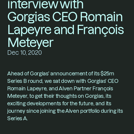
interview with 
Gorgias CEO Romain 
Lapeyre and François 
Meteyer
Dec 10, 2020
Ahead of Gorgias' announcement of its $25m 
Series B round, we sat down with 
Gorgias
' CEO 
Romain Lapeyre, and Alven Partner François 
Meteyer, to get their thoughts on Gorgias, its 
exciting developments for the future, and its 
journey since joining the Alven portfolio during its 
Series A.