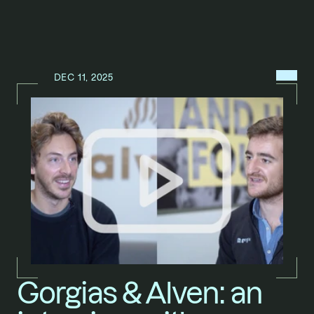
MENU
DEC 11, 2025
N
E
W
S
/
Gorgias & Alven: an 