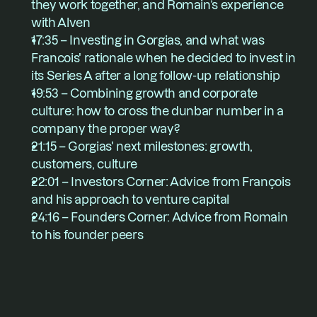
they work together, and Romain’s experience 
with Alven
17:35 – Investing in Gorgias, and what was 
Francois' rationale when he decided to invest in 
its Series A after a long follow-up relationship
19:53 – Combining growth and corporate 
culture: how to cross the dunbar number in a 
company the proper way?
21:15 – Gorgias' next milestones: growth, 
customers, culture 
22:01 – Investors Corner: Advice from François 
and his approach to venture capital
24:16 – Founders Corner: Advice from Romain 
to his founder peers