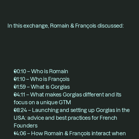
In this exchange, Romain & François discussed:
00:10 – Who is Romain
01:10 – Who is François
01:59 – What is Gorgias
04:11 – What makes Gorgias different and its 
focus on a unique GTM
08:24 – Launching and setting up Gorgias in the 
USA: advice and best practices for French 
Founders
14:06 – How Romain & François interact when 