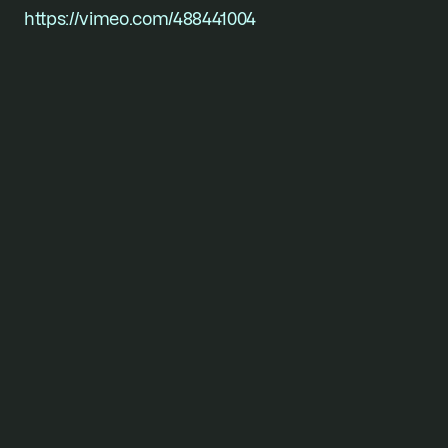
https://vimeo.com/488441004
For founders who won’t
stop
short of their vision.