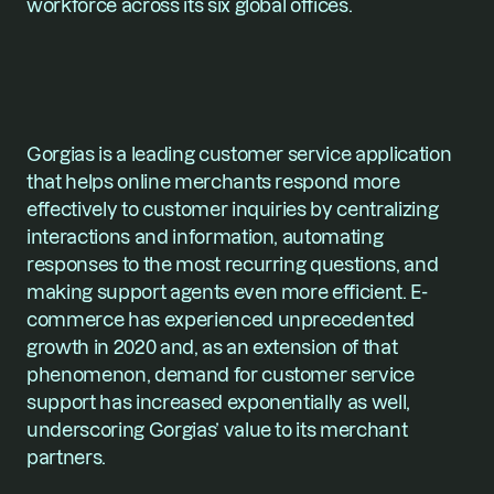
workforce across its six global offices. 
Gorgias is a leading customer service application 
that helps online merchants respond more 
effectively to customer inquiries by centralizing 
interactions and information, automating 
responses to the most recurring questions, and 
making support agents even more efficient. E-
commerce has experienced unprecedented 
growth in 2020 and, as an extension of that 
phenomenon, demand for customer service 
support has increased exponentially as well, 
underscoring Gorgias’ value to its merchant 
partners.   