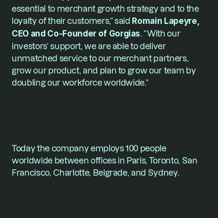
essential to merchant growth strategy and to the 
loyalty of their customers,” said
 Romain Lapeyre, 
CEO and Co-Founder of Gorgias
. “With our 
investors’ support, we are able to deliver 
unmatched service to our merchant partners, 
grow our product, and plan to grow our team by 
doubling our workforce worldwide.”  
Today the company employs 100 people 
worldwide between offices in Paris, Toronto, San 
Francisco, Charlotte, Belgrade, and Sydney.