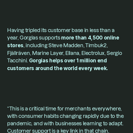
Having tripled its customer base in less than a 
year, Gorgias supports 
more than 4,500 online 
stores
, including Steve Madden, Timbuk2, 
Fjällräven, Marine Layer, Ellana, Electrolux, Sergio 
Tacchini. 
Gorgias helps over 1 million end 
customers around the world every week.
“This is a critical time for merchants everywhere, 
with consumer habits changing rapidly due to the 
pandemic, and with businesses learning to adapt. 
Customer support is a key link in that chain, 