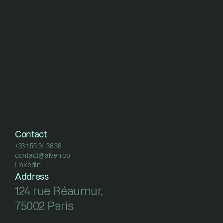
Contact
+33 1 55 34 38 38
contact@alven.co
+33 1 55 34 38 38
LinkedIn
contact@alven.co
LinkedIn
Address
124 rue Réaumur, 
75002 Paris