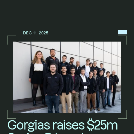
MENU
DEC 11, 2025
N
E
W
S
/
Gorgias raises $25m 