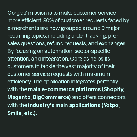
Gorgias' mission is to make customer service 
more efficient. 90% of customer requests faced by 
e-merchants are now grouped around 9 major 
recurring topics, including order tracking, pre-
sales questions, refund requests, and exchanges. 
By focusing on automation, sector-specific 
attention, and integration, Gorgias helps its 
customers to tackle the vast majority of their 
customer service requests with maximum 
efficiency. The application integrates perfectly 
with the
 main e-commerce platforms (Shopify, 
Magento, BigCommerce)
 and offers connectors 
with the 
industry's main applications (Yotpo, 
Smile, etc.).