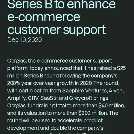
Series B to enhance 
e-commerce 
customer support
Dec 10, 2020
Gorgias
, the e-commerce customer support 
platform, today announced that it has raised a $25 
million Series B round following the company’s 
200% year over year growth in 2020. The round, 
with participation from Sapphire Ventures, Alven, 
Amplify, CRV, SaaStr, and Greycroft brings 
Gorgias’ fundraising total to more than $40 million, 
and its valuation to more than $300 million. The 
round will be used to accelerate product 
development and double the company’s 