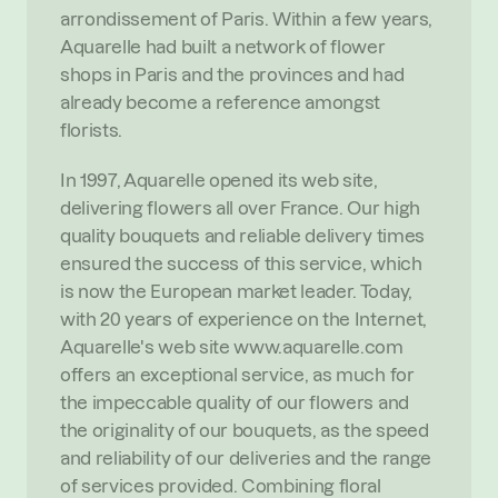
arrondissement of Paris. Within a few years, 
Aquarelle had built a network of flower 
shops in Paris and the provinces and had 
already become a reference amongst 
florists.
In 1997, Aquarelle opened its web site, 
delivering flowers all over France. Our high 
quality bouquets and reliable delivery times 
ensured the success of this service, which 
is now the European market leader. Today, 
with 20 years of experience on the Internet, 
Aquarelle's web site www.aquarelle.com 
offers an exceptional service, as much for 
the impeccable quality of our flowers and 
the originality of our bouquets, as the speed 
and reliability of our deliveries and the range 
of services provided. Combining floral 