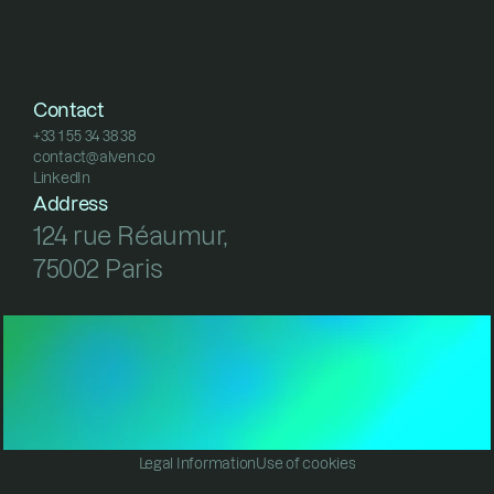
Contact
+33 1 55 34 38 38
contact@alven.co
+33 1 55 34 38 38
LinkedIn
contact@alven.co
LinkedIn
Address
124 rue Réaumur, 
75002 Paris
Legal Information
Use of cookies
Legal Information
Use of cookies