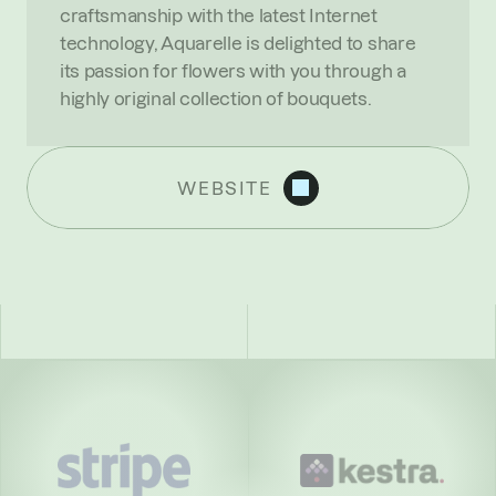
craftsmanship with the latest Internet 
technology, Aquarelle is delighted to share 
its passion for flowers with you through a 
highly original collection of bouquets.
WEBSITE
R
E
C
E
N
T
N
E
W
S