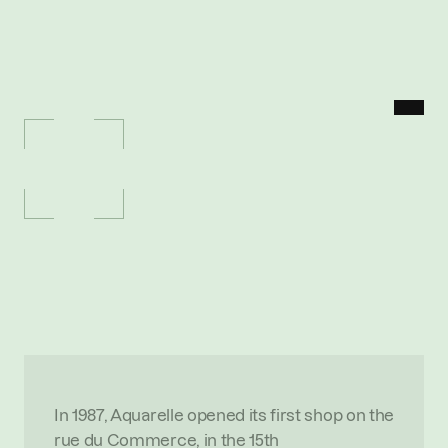
MENU
P
O
R
T
F
O
L
I
O
/
A
Q
U
A
R
E
L
L
E
Aquarelle
P
r
e
m
i
u
m
o
n
l
i
n
e
f
l
o
w
e
r
d
e
l
i
v
e
r
y
b
l
e
n
d
i
n
g
c
r
a
f
t
s
m
a
n
s
h
i
p
a
n
d
e
-
c
o
m
m
e
r
c
e
O
V
E
R
V
I
E
W
In 1987, Aquarelle opened its first shop on the 
rue du Commerce, in the 15th 