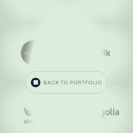
BACK TO PORTFOLIO