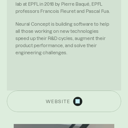
lab at EPFL in 2018 by Pierre Baqué, EPFL 
professors Francois Fleuret and Pascal Fua.
Neural Concept is building software to help 
all those working on new technologies 
speed up their R&D cycles, augment their 
product performance, and solve their 
engineering challenges.
WEBSITE
R
E
C
E
N
T
N
E
W
S