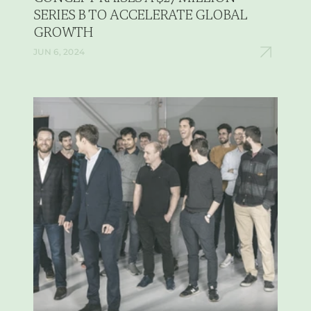
SERIES B TO ACCELERATE GLOBAL 
GROWTH
JUN 6, 2024