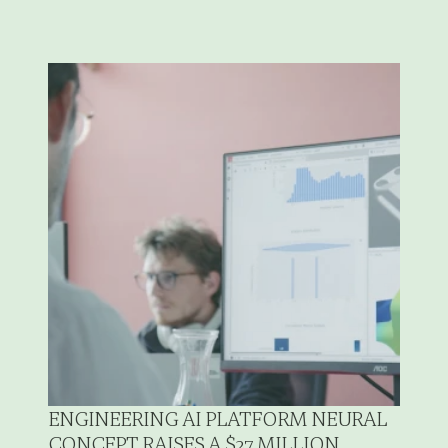
ENGINEERING AI PLATFORM NEURAL 
CONCEPT RAISES A $27 MILLION 