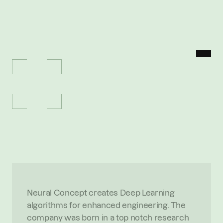
MENU
P
O
R
T
F
O
L
I
O
/
N
E
U
R
A
L
C
O
N
C
E
P
T
Neural
Concept
D
e
e
p
L
e
a
r
n
i
n
g
a
l
g
o
r
i
t
h
m
s
f
o
r
e
n
h
a
n
c
e
d
e
n
g
i
n
e
e
r
i
n
g
O
V
E
R
V
I
E
W
Neural Concept creates Deep Learning 
algorithms for enhanced engineering. The 
company was born in a top notch research 