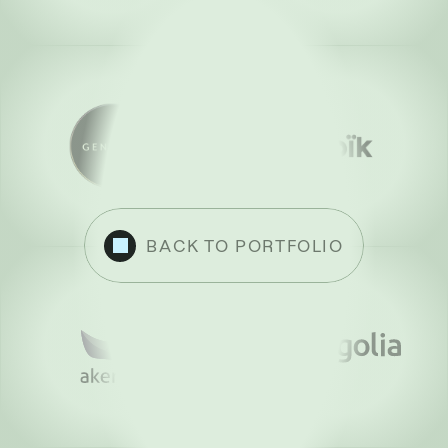
BACK TO PORTFOLIO