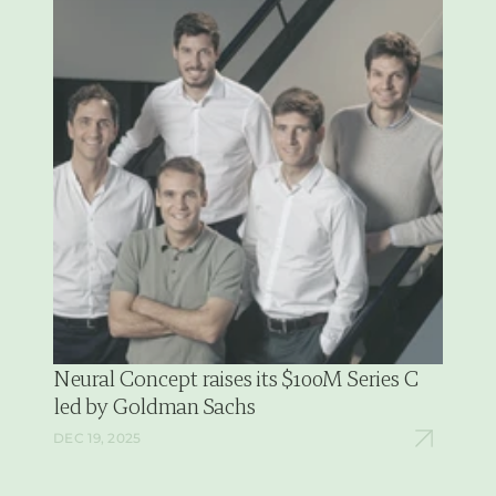
Neural Concept raises its $100M Series C 
led by Goldman Sachs
DEC 19, 2025