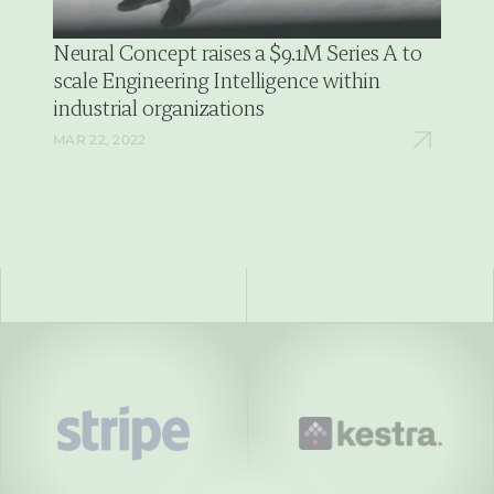
Neural Concept raises a $9.1M Series A to 
scale Engineering Intelligence within 
industrial organizations
MAR 22, 2022