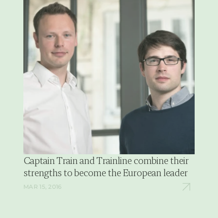
Captain Train and Trainline combine their 
strengths to become the European leader
MAR 15, 2016