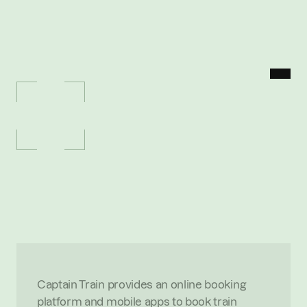
MENU
P
O
R
T
F
O
L
I
O
/
C
A
P
T
A
I
N
T
R
A
I
N
Captain
Train
T
h
e
e
a
s
i
e
s
t
w
a
y
t
o
b
u
y
t
r
a
i
n
t
i
c
k
e
t
s
i
n
E
u
r
o
p
e
.
A
c
q
u
i
r
e
d
b
y
T
r
a
i
n
l
i
n
e
f
o
r
€
2
0
0
m
O
V
E
R
V
I
E
W
Captain Train provides an online booking 
platform and mobile apps to book train 