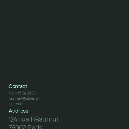
Contact
+33 1 55 34 38 38
contact@alven.co
+33 1 55 34 38 38
LinkedIn
contact@alven.co
LinkedIn
Address
124 rue Réaumur, 
75002 Paris