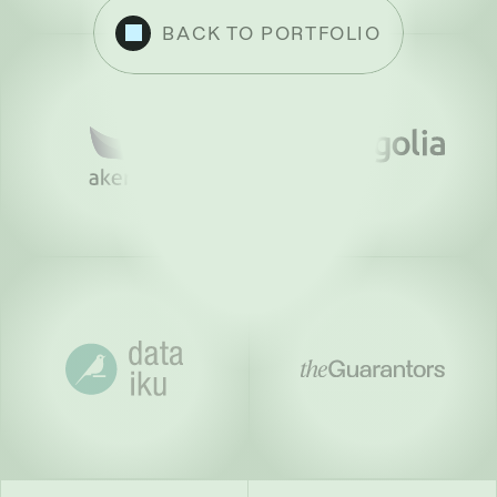
BACK TO PORTFOLIO