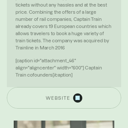
tickets without any hassles and at the best 
price. Combining the offers of a large 
number of rail companies, Captain Train 
already covers 19 European countries which 
allows travelers to book a huge variety of 
train tickets. The company was acquired by 
Trainline in March 2016
[caption id="attachment_46" 
align="aligncenter" width="600"] Captain 
Train cofounders[/caption]
WEBSITE
R
E
C
E
N
T
N
E
W
S