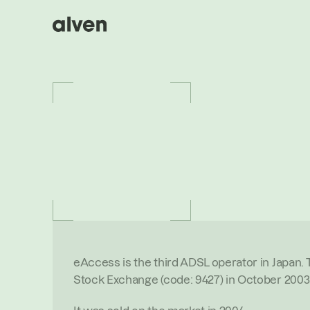
P
O
R
T
F
O
L
I
O
/
E
A
C
C
E
S
S
eAc
O
V
E
R
V
I
E
W
eAccess is the third ADSL operator in Japan.
Stock Exchange (code: 9427) in October 2003