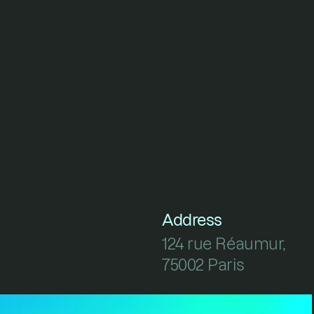
Address
124 rue Réaumur, 
75002 Paris