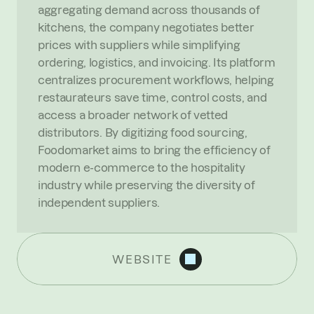
aggregating demand across thousands of 
kitchens, the company negotiates better 
prices with suppliers while simplifying 
ordering, logistics, and invoicing. Its platform 
centralizes procurement workflows, helping 
restaurateurs save time, control costs, and 
access a broader network of vetted 
distributors. By digitizing food sourcing, 
Foodomarket aims to bring the efficiency of 
modern e-commerce to the hospitality 
industry while preserving the diversity of 
independent suppliers.
WEBSITE
R
E
C
E
N
T
N
E
W
S