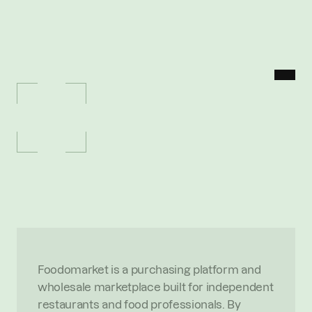
MENU
P
O
R
T
F
O
L
I
O
/
F
O
O
D
O
M
A
R
K
E
T
Foodomarket
W
h
o
l
e
s
a
l
e
m
a
r
k
e
t
p
l
a
c
e
s
t
r
e
a
m
l
i
n
i
n
g
s
o
u
r
c
i
n
g
f
o
r
i
n
d
e
p
e
n
d
e
n
t
r
e
s
t
a
u
r
a
n
t
s
O
V
E
R
V
I
E
W
Foodomarket is a purchasing platform and 
wholesale marketplace built for independent 
restaurants and food professionals. By 