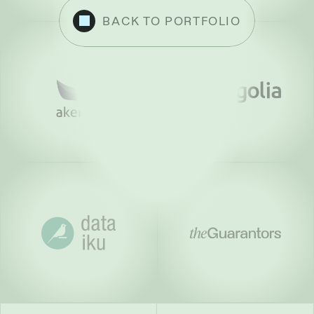
BACK TO PORTFOLIO