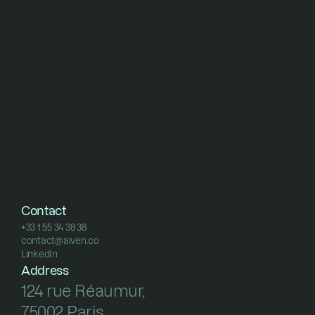
Contact
+33 1 55 34 38 38
contact@alven.co
+33 1 55 34 38 38
LinkedIn
contact@alven.co
LinkedIn
Address
124 rue Réaumur, 
75002 Paris