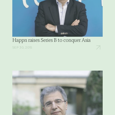
Happn raises Series B to conquer Asia
SEP 30, 2015