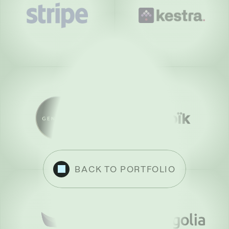
BACK TO PORTFOLIO