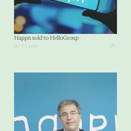
Happn sold to HelloGroup
SEP 23, 2025