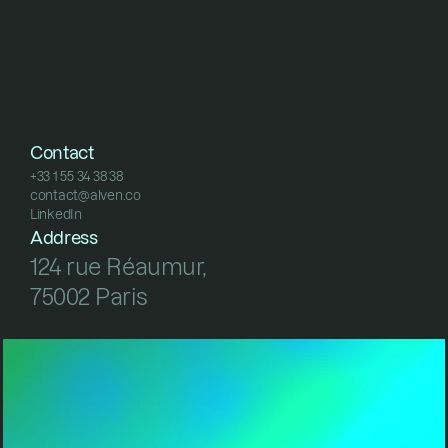
Contact
+33 1 55 34 38 38
contact@alven.co
+33 1 55 34 38 38
LinkedIn
contact@alven.co
LinkedIn
Address
124 rue Réaumur, 
75002 Paris