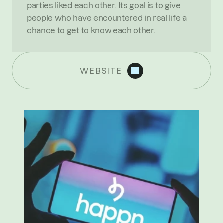
parties liked each other. Its goal is to give 
people who have encountered in real life a 
chance to get to know each other.
WEBSITE
R
E
C
E
N
T
N
E
W
S