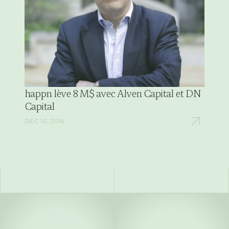
happn lève 8 M$ avec Alven Capital et DN 
Capital
DEC 10, 2014