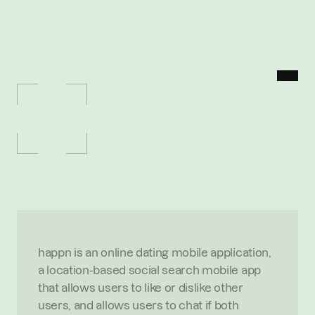
MENU
P
O
R
T
F
O
L
I
O
/
H
A
P
P
N
happn
O
n
l
i
n
e
d
a
t
i
n
g
m
o
b
i
l
e
a
p
p
l
i
c
a
t
i
o
n
O
V
E
R
V
I
E
W
happn is an online dating mobile application, 
a location-based social search mobile app 
that allows users to like or dislike other 
users, and allows users to chat if both 