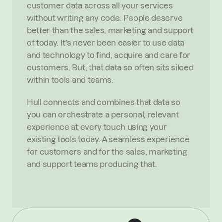
customer data across all your services 
without writing any code. People deserve 
better than the sales, marketing and support 
of today. It’s never been easier to use data 
and technology to find, acquire and care for 
customers. But, that data so often sits siloed 
within tools and teams.
Hull connects and combines that data so 
you can orchestrate a personal, relevant 
experience at every touch using your 
existing tools today. A seamless experience 
for customers and for the sales, marketing 
and support teams producing that.