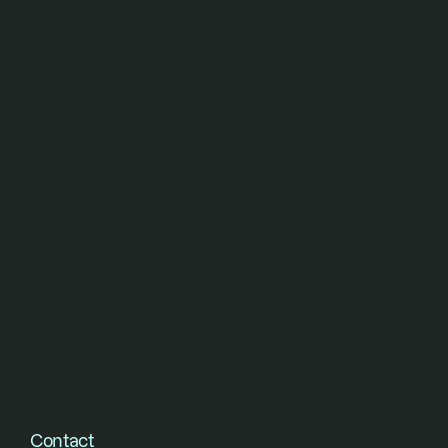
short of their vision.
Contact