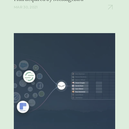
MAR 30, 2021