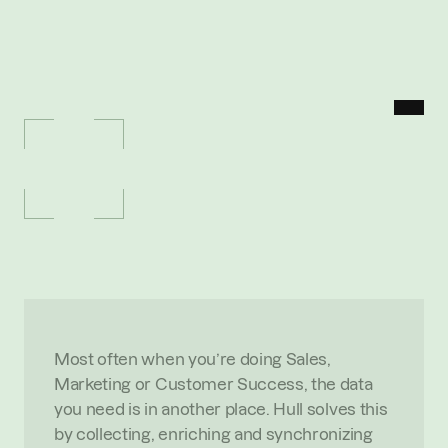
MENU
P
O
R
T
F
O
L
I
O
/
H
U
L
L
Hull
U
n
i
f
i
e
d
c
u
s
t
o
m
e
r
d
a
t
a
o
r
c
h
e
s
t
r
a
t
i
o
n
O
V
E
R
V
I
E
W
Most often when you’re doing Sales, 
Marketing or Customer Success, the data 
you need is in another place. Hull solves this 
by collecting, enriching and synchronizing 