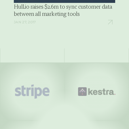
Hull.io raises $2.6m to sync customer data  
between all marketing tools
JAN 27, 2017