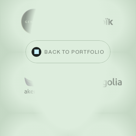
BACK TO PORTFOLIO