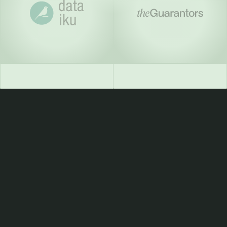
For founders who won’t
stop