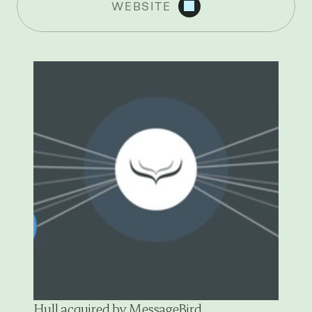
WEBSITE
R
E
C
E
N
T
N
E
W
S
Hull acquired by MessageBird