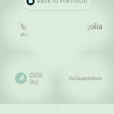
BACK TO PORTFOLIO