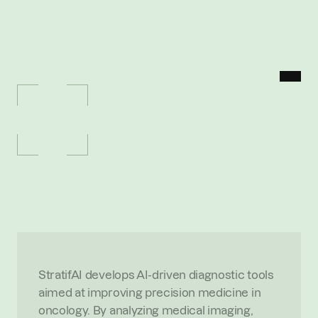
MENU
P
O
R
T
F
O
L
I
O
/
S
T
R
A
T
I
F
I
A
StratifiA
A
I
-
p
o
w
e
r
e
d
b
i
o
m
a
r
k
e
r
s
e
n
a
b
l
i
n
g
p
r
e
c
i
s
i
o
n
o
n
c
o
l
o
g
y
O
V
E
R
V
I
E
W
StratifAI develops AI-driven diagnostic tools 
aimed at improving precision medicine in 
oncology. By analyzing medical imaging, 