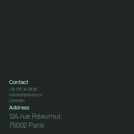
Contact
+33 1 55 34 38 38
contact@alven.co
+33 1 55 34 38 38
LinkedIn
contact@alven.co
LinkedIn
Address
124 rue Réaumur, 
75002 Paris