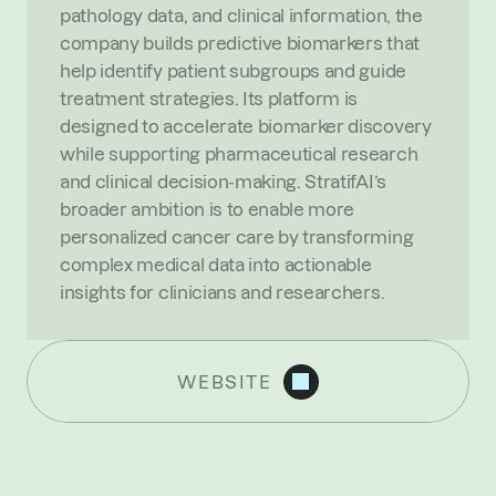
pathology data, and clinical information, the 
company builds predictive biomarkers that 
help identify patient subgroups and guide 
treatment strategies. Its platform is 
designed to accelerate biomarker discovery 
while supporting pharmaceutical research 
and clinical decision-making. StratifAI’s 
broader ambition is to enable more 
personalized cancer care by transforming 
complex medical data into actionable 
insights for clinicians and researchers.
WEBSITE
R
E
C
E
N
T
N
E
W
S